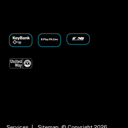
Services
|
Sitemap
© Copyright 2026