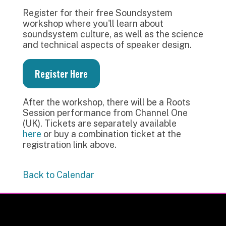
Register for their free Soundsystem
workshop where you'll learn about
soundsystem culture, as well as the science
and technical aspects of speaker design.
Register Here
After the workshop, there will be a Roots
Session performance from Channel One
(UK). Tickets are separately available
here
or buy a combination ticket at the
registration link above.
Back to Calendar