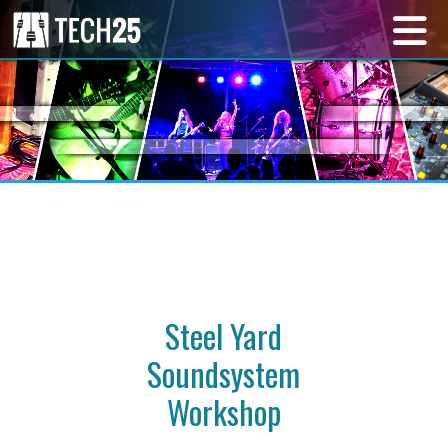
Steel Yard
Soundsystem
Workshop