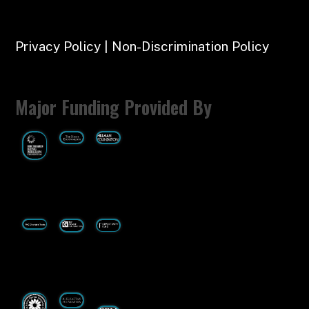
Privacy Policy | Non-Discrimination Policy
Major Funding Provided By