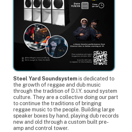
Steel Yard Soundsystem
is dedicated to
the growth of reggae and dub music
through the tradition of D.I.Y. sound system
culture. They are a collective doing our part
to continue the traditions of bringing
reggae music to the people. Building large
speaker boxes by hand, playing dub records
new and old through a custom built pre-
amp and control tower.