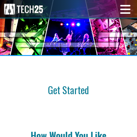
Get Started
How Would You Like