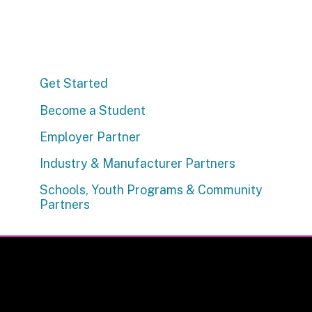
Get Started
Become a Student
Employer Partner
Industry & Manufacturer Partners
Schools, Youth Programs & Community
Partners