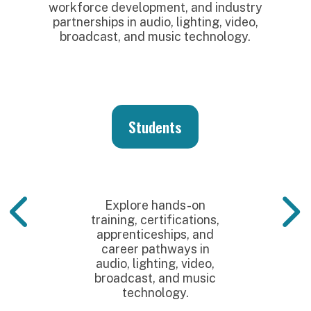
workforce development, and industry
partnerships in audio, lighting, video,
broadcast, and music technology.
Students
Explore hands-on
training, certifications,
apprenticeships, and
career pathways in
audio, lighting, video,
broadcast, and music
technology.