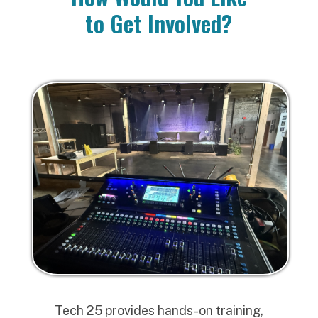
to Get Involved?
Tech 25 provides hands-on training,