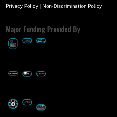
Privacy Policy | Non-Discrimination Policy
Major Funding Provided By