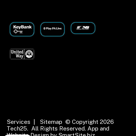
Services
|
Sitemap
© Copyright 2026
Tech25. All Rights Reserved.
App and
Website Design by SmartSite.biz.