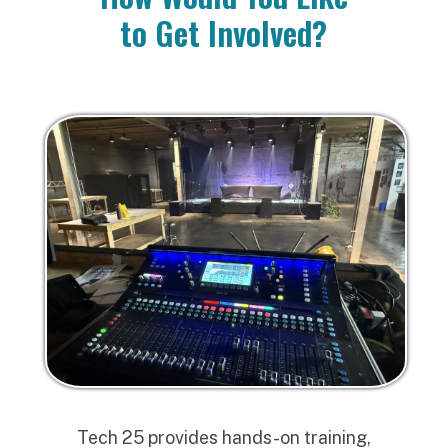
to Get Involved?
Tech 25 provides hands-on training,