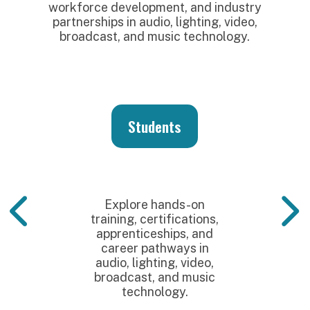
workforce development, and industry
partnerships in audio, lighting, video,
broadcast, and music technology.
Students
Explore hands-on
training, certifications,
apprenticeships, and
career pathways in
audio, lighting, video,
broadcast, and music
technology.