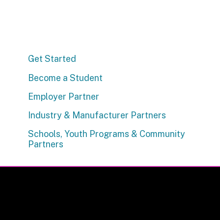
Get Started
Become a Student
Employer Partner
Industry & Manufacturer Partners
Schools, Youth Programs & Community
Partners