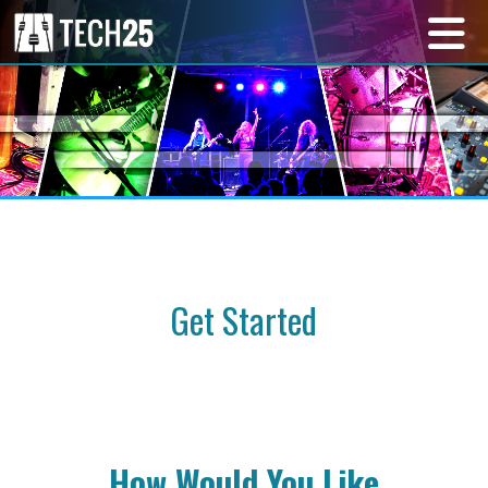
Get Started
How Would You Like