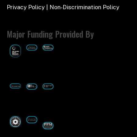
Privacy Policy | Non-Discrimination Policy
Major Funding Provided By