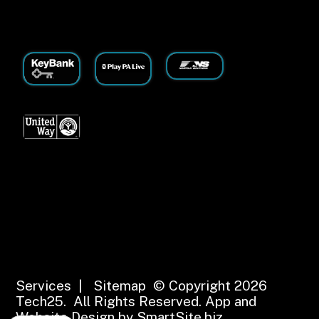
Services
|
Sitemap
© Copyright 2026
Tech25. All Rights Reserved.
App and
Website Design by SmartSite.biz.