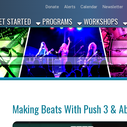
Link for Disc
Link for 
Link 
L
Donate
Alerts
Calendar
Newsletter
ARTED
PROGRAMS
WORKSHOPS
INDUSTRY
Making Beats With Push 3 & Ableton Li