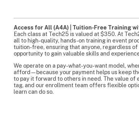
ag, and our enrollment team offers flexible options to ensur
earn can do so.