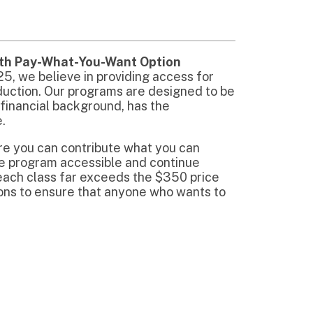
e that anyone who wants to