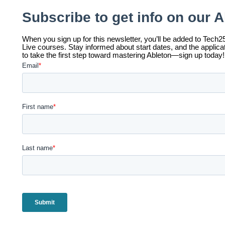
ccess for All (A4A) | Tuition-Free Training with Pay-Wha
ach class at Tech25 is valued at $350. At Tech25, we believe
ll to high-quality, hands-on training in event production. Ou
uition-free, ensuring that anyone, regardless of financial ba
pportunity to gain valuable skills and experience.
e operate on a pay-what-you-want model, where you can co
fford—because your payment helps us keep the program ac
o pay it forward to others in need. The value of each class 