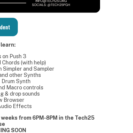
 help)
d Sampler
nths
trols
unds
s
m 6PM-8PM in the Tech25