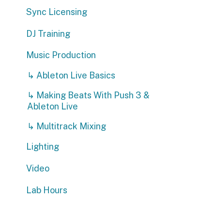
DJ Training
Music Production
↳ Ableton Live Basics
↳ Making Beats With Push 3 &
Ableton Live
↳ Multitrack Mixing
Lighting
Video
Lab Hours