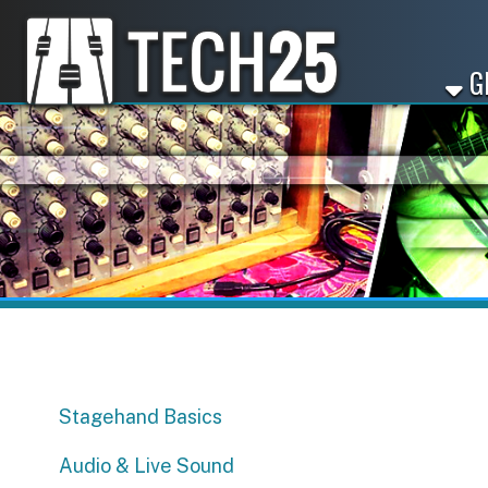
GET ST
Stagehand Basics
Audio & Live Sound
Sync Licensing