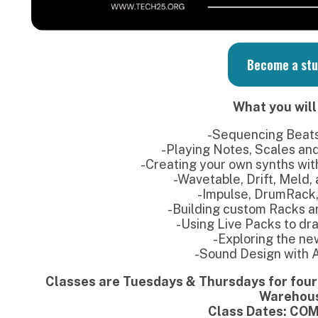
-Sequencing Beats on Push 3
-Playing Notes, Scales and Chords (with
-Creating your own synths with Simpler an
-Wavetable, Drift, Meld, and other Sy
-Impulse, DrumRack, Drum Synth
-Building custom Racks and Macro con
-Using Live Packs to drag & drop so
-Exploring the new Browser
-Sound Design with Audio Effect
Classes are Tuesdays & Thursdays for four weeks fro
Warehouse
Class Dates: COMING SOON