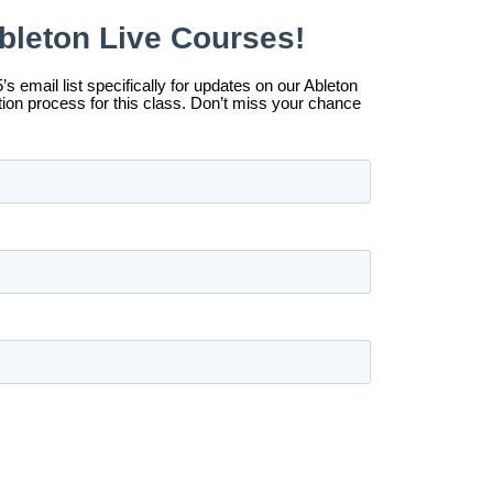
t-You-Want Option
 in providing access for
r programs are designed to be
ckground, has the
ntribute what you can
cessible and continue
far exceeds the $350 price