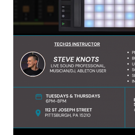
Become a student
What you will learn: