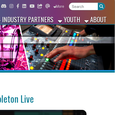
ord
Instagram
for Facebook
ink for Linkedin
Link for Youtube
Link for Bluesky
Link for Threads
More
 PARTNERS
YOUTH
ABOUT
ve