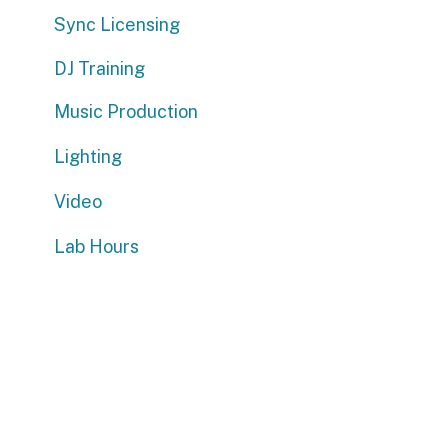
DJ Training
Music Production
Lighting
Video
Lab Hours