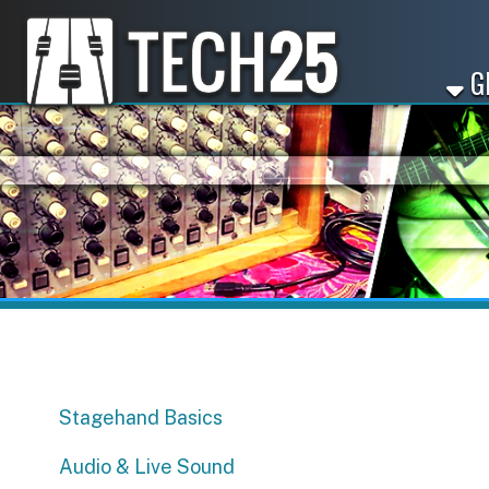
GET ST
Stagehand Basics
Audio & Live Sound
Sync Licensing