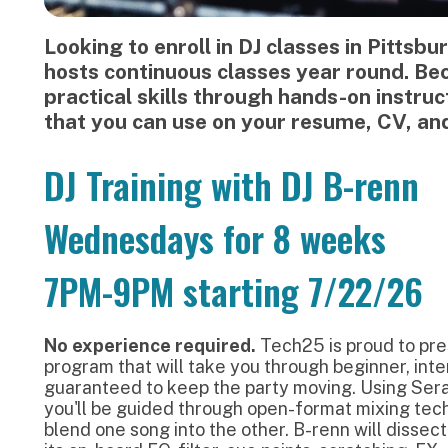
DJ Training with DJ B-renn
Wednesdays for 8 weeks
7PM-9PM starting 7/22/26
No experience required.
Tech25 is proud to present an 8-wee
rogram that will take you through beginner, intermediate, 
uaranteed to keep the party moving. Using Serato and a Pio
ou'll be guided through open-format mixing techniques that 
lend one song into the other. B-renn will dissect the REV-1 from
ts on-board EQ, filter, cue points, scratching, FX, and more.
his training looks closely at Hip-Hop, EDM, R&B, and Pop tra
tructure and measure counting. You'll familiarize yourself wi
ordplay into your mixes, how to create loops, and learn how 
hrough an understanding of tempo (BPM), measure, and key. I
ou all the essentials you need to know.
Become a Student