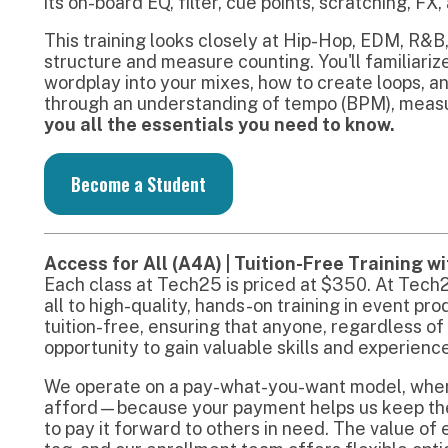
ccess for All (A4A) | Tuition-Free Training with Pay-Wha
ach class at Tech25 is priced at $350. At Tech25, we believe
ll to high-quality, hands-on training in event production. Ou
uition-free, ensuring that anyone, regardless of financial ba
pportunity to gain valuable skills and experience.
e operate on a pay-what-you-want model, where you can co
fford—because your payment helps us keep the program ac
o pay it forward to others in need. The value of each class 
ag, and our enrollment team offers flexible options to ensur
earn can do so.