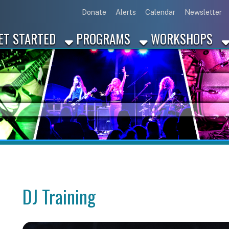
Link for Disc
Link for 
Link 
L
Donate
Alerts
Calendar
Newsletter
ARTED
PROGRAMS
WORKSHOPS
INDUSTRY
DJ Training