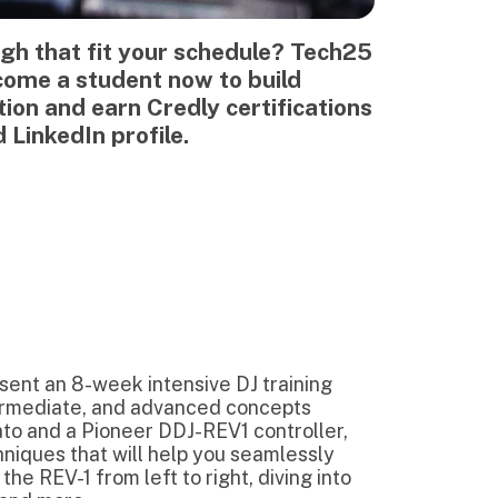
k intensive DJ training
and advanced concepts
neer DDJ-REV1 controller,
will help you seamlessly
 left to right, diving into
cks' musicality such as song
th lyrics as a means to add
to avoid trainwrecks
n this course,
we'll teach