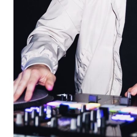
Looking to enroll in DJ classes in Pittsburgh that f
hosts continuous classes year round. Become a stu
practical skills through hands-on instruction and ea
that you can use on your resume, CV, and LinkedIn p