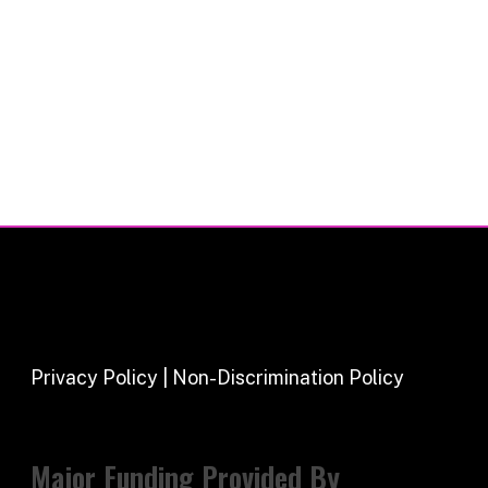
Privacy Policy | Non-Discrimination Policy
Major Funding Provided By