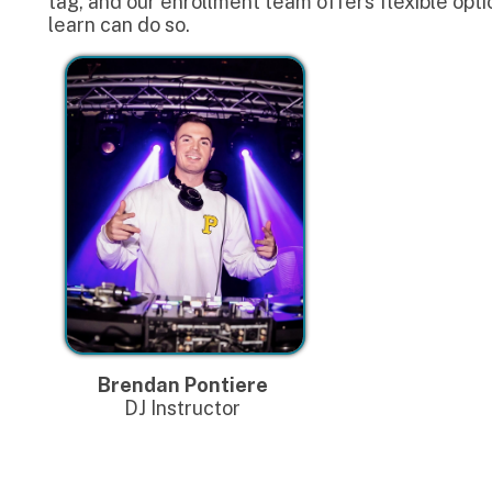
Brendan Pontiere
DJ Instructor