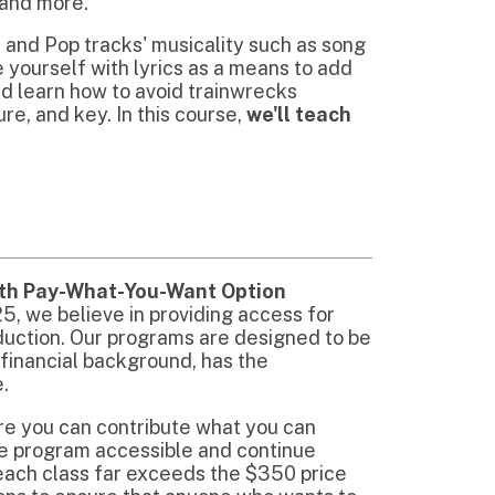
t-You-Want Option
 in providing access for
r programs are designed to be
ckground, has the
ntribute what you can
cessible and continue
far exceeds the $350 price
e that anyone who wants to