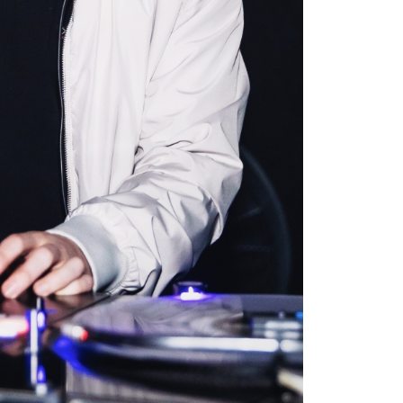
it your schedule? Tech25
dent now to build
rn Credly certifications
rofile.