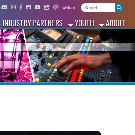
ord
Instagram
for Facebook
ink for Linkedin
Link for Youtube
Link for Bluesky
Link for Threads
More
 PARTNERS
YOUTH
ABOUT