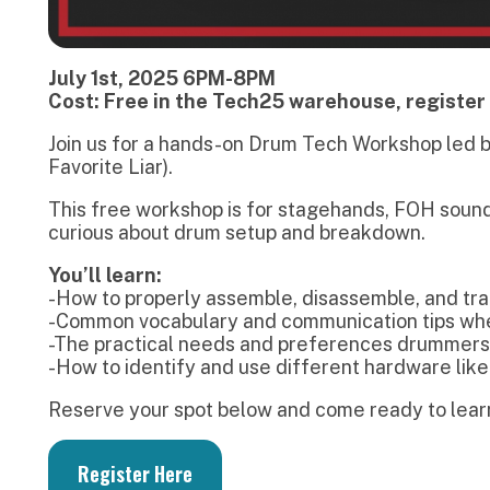
his free workshop is for stagehands, FOH sound engineers, a
urious about drum setup and breakdown.
ou’ll learn:
How to properly assemble, disassemble, and transport drum
Common vocabulary and communication tips when working w
The practical needs and preferences drummers often have 
How to identify and use different hardware like swivel stan
eserve your spot below and come ready to learn!
Register Here