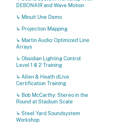
↳ Martin Audio: Optimized Line
Arrays
↳ Obsidian Lighting Control
Level 1 & 2 Training
↳ Allen & Heath dLive
Certification Training
↳ Bob McCarthy: Stereo in the
Round at Stadium Scale
↳ Steel Yard Soundsystem
Workshop
↳ Shure Wireless RF Systems
Workshop
↳ Drum Tech Workshop
C
↳ AI for Live Entertainment:
J
Announcing, Translation and
F