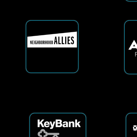
Services
|
Sitemap
© Copyright 2026 Tech25. All Righ