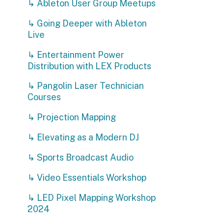
↳ Projection Mapping
↳ Elevating as a Modern DJ
↳ Sports Broadcast Audio
↳ Video Essentials Workshop
↳ LED Pixel Mapping Workshop
2024
↳ Soldering Workshop
Privacy Policy | Non-Discrimination Policy