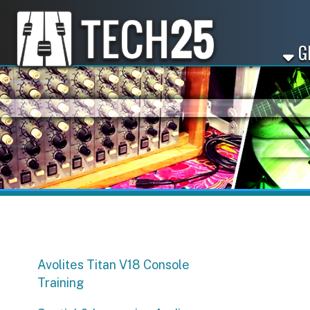
GET ST
Avolites Titan V18 Console
Training
Spatial & Immersive Audio
Workshop