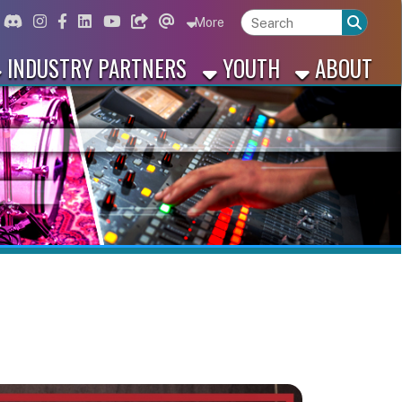
ord
Instagram
for Facebook
ink for Linkedin
Link for Youtube
Link for Bluesky
Link for Threads
More
 PARTNERS
YOUTH
ABOUT