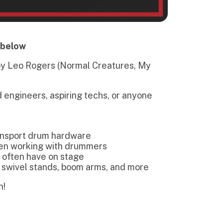
spiring techs, or anyone
 hardware
ith drummers
on stage
ds, boom arms, and more