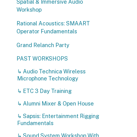
Rational Acoustics: SMAART
Operator Fundamentals
Grand Relanch Party
PAST WORKSHOPS
↳ Audio Technica Wireless
Microphone Technology
↳ ETC 3 Day Training
↳ Alumni Mixer & Open House
↳ Sapsis: Entertainment Rigging
Fundamentals
↳ Sound System Workshop With
DEBONAIR and Wave Motion
↳ Minuit Une Demo
↳ Projection Mapping