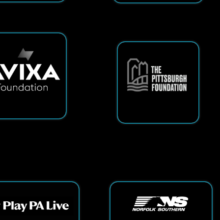
ts Reserved.
App and Website Design by SmartSite.biz.