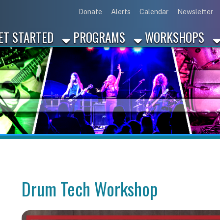
Link for Disc
Link for 
Link 
L
Donate
Alerts
Calendar
Newsletter
ARTED
PROGRAMS
WORKSHOPS
INDUSTRY
Drum Tech Workshop