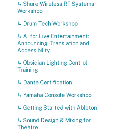
Accessibility
T
↳ Obsidian Lighting Control
c
Training
Y
↳ Dante Certification
-
-
↳ Yamaha Console Workshop
-
-
↳ Getting Started with Ableton
R
↳ Sound Design & Mixing for
Theatre
↳ Ableton User Group Meetups
↳ Going Deeper with Ableton
Live
↳ Entertainment Power
Distribution with LEX Products
↳ Pangolin Laser Technician
Courses