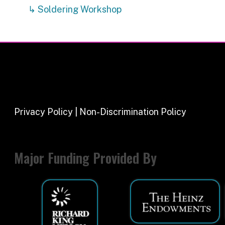
Major Funding Provided By