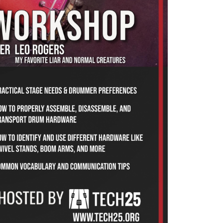
s (Normal Creatures, My