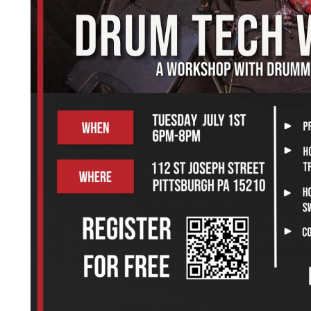
July 1st, 2025 6PM-8PM
ost: Free in the Tech25 warehouse, register below
oin us for a hands-on Drum Tech Workshop led by Leo Roger
avorite Liar).