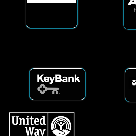
Services
|
Sitemap
© Copyright 2026 Tech25. All Righ