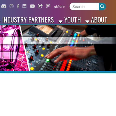
ord
Instagram
for Facebook
ink for Linkedin
Link for Youtube
Link for Bluesky
Link for Threads
More
 PARTNERS
YOUTH
ABOUT