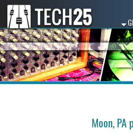
GET ST
Moon, PA paid 
Looking for paid appre