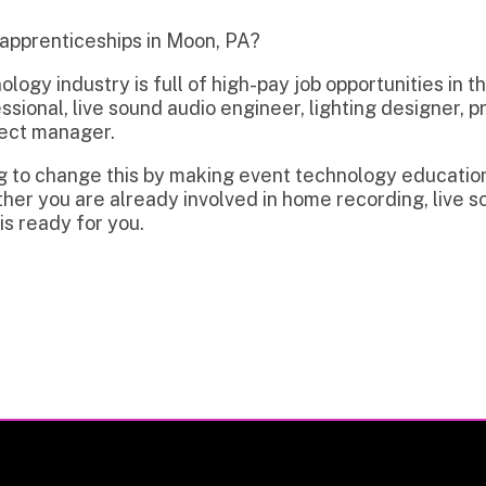
dustry is full of high-pay job opportunities in the region incl
l, live sound audio engineer, lighting designer, projectionist, 
anager.
hange this by making event technology education and trainin
 are already involved in home recording, live sound, video, or
y for you.