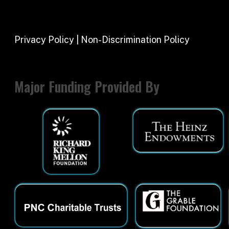
Major Funding Provided By