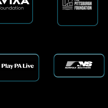
ts Reserved.
App and Website Design by SmartSite.biz.