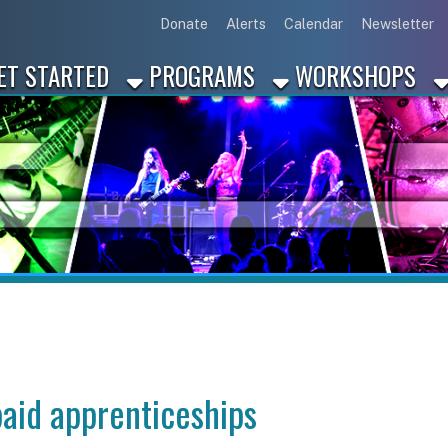
Link for Disc
Link for 
Link 
L
Donate
Alerts
Calendar
Newsletter
ARTED
PROGRAMS
WORKSHOPS
INDUSTRY
apprenticeships
nticeships in Moon, PA?