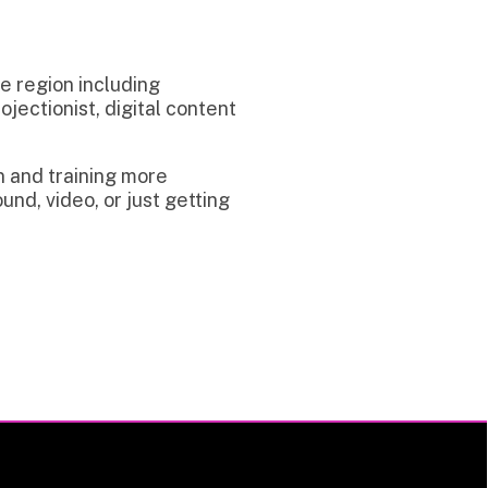
uding
digital content
g more
 just getting