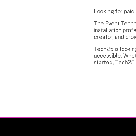
The Event Technology in
installation professiona
creator, and project m
Tech25 is looking to c
accessible. Whether you
started, Tech25 is read
Privacy Policy | Non-Discrimination Policy