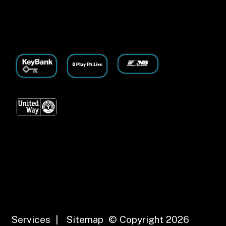
Services
|
Sitemap
© Copyright 2026