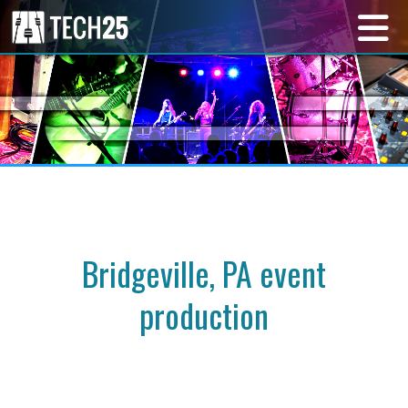
Bridgeville, PA event
production