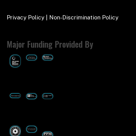
Privacy Policy | Non-Discrimination Policy
Major Funding Provided By