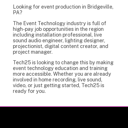
Looking for event production in Bridgeville,
PA?
The Event Technology industry is full of
high-pay job opportunities in the region
including installation professional, live
sound audio engineer, lighting designer,
projectionist, digital content creator, and
project manager.
Tech25 is looking to change this by making
event technology education and training
more accessible. Whether you are already
involved in home recording, live sound,
video, or just getting started, Tech25 is
ready for you.