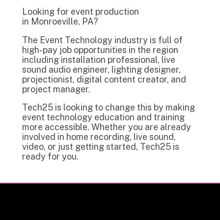
Looking for event production
in Monroeville, PA?
The Event Technology industry is full of
high-pay job opportunities in the region
including installation professional, live
sound audio engineer, lighting designer,
projectionist, digital content creator, and
project manager.
Tech25 is looking to change this by making
event technology education and training
more accessible. Whether you are already
involved in home recording, live sound,
video, or just getting started, Tech25 is
ready for you.