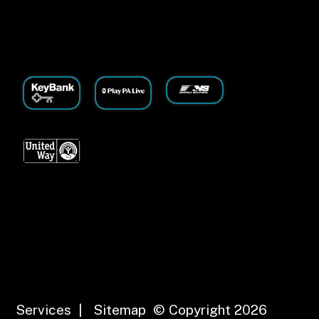
Services
|
Sitemap
© Copyright 2026