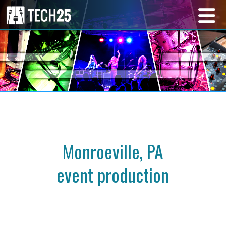
Monroeville, PA
event production