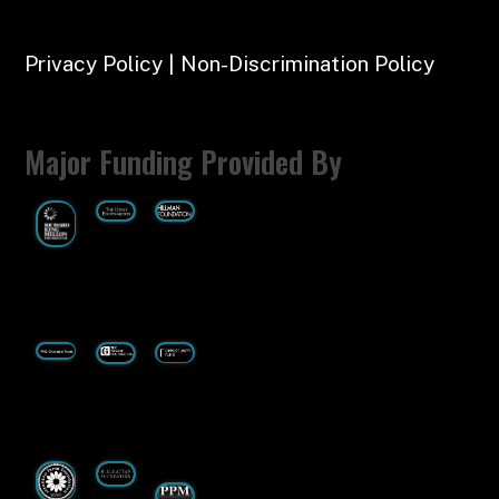
Privacy Policy | Non-Discrimination Policy
Major Funding Provided By