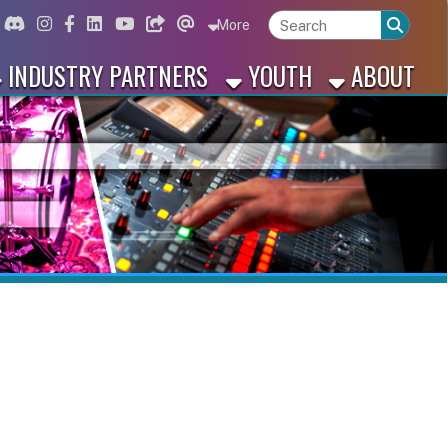
ord
Instagram
for Facebook
ink for Linkedin
Link for Youtube
Link for Bluesky
Link for Threads
More
 PARTNERS
YOUTH
ABOUT