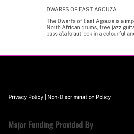
Privacy Policy | Non-Discrimination Policy
Major Funding Provided By