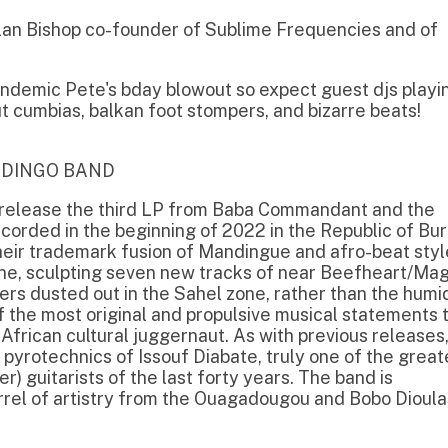
n the beginning of 2022 in the Republic of Burkina
rademark fusion of Mandingue and afro-beat styles.
ulpting seven new tracks of near Beefheart/Magic
ted out in the Sahel zone, rather than the humidity
ost original and propulsive musical statements to
cultural juggernaut. As with previous releases, the
chnics of Issouf Diabate, truly one of the greatest
tarists of the last forty years. The band is
 artistry from the Ouagadougou and Bobo Dioulasso
g band formed in Cairo, Egypt combining repetitive
ired by West African traditions and motorik acoustic
ly blend of hot psychedelia