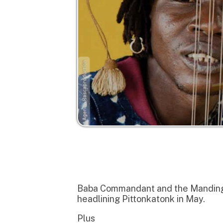
Baba Commandant and the Mandingo Band (
headlining Pittonkatonk in May.
Plus
Dwarfs of East Agouza featuring Alan Bi
legendary Sun City Girls.
to add some icing to the cake its Pandemi
far out psychedelic funk, tripped out cumb
BABA COMMANDANT & THE MANDING
Sublime Frequencies is honored to relea