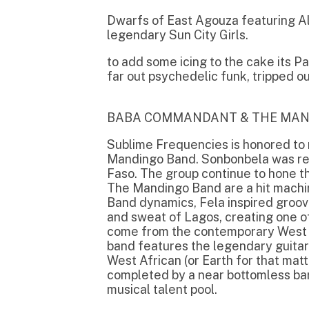
Mandingo Band. Sonbonbela was recorded i
Faso. The group continue to hone their t
The Mandingo Band are a hit machine, sc
Band dynamics, Fela inspired groovers dus
and sweat of Lagos, creating one of the m
come from the contemporary West African 
band features the legendary guitar pyrote
West African (or Earth for that matter) gui
completed by a near bottomless barrel of
musical talent pool.
DWARFS OF EAST AGOUZA
The Dwarfs of East Agouza is a improvisin
North African drums, free jazz guitar insp
bass a'la krautrock in a colourful and live