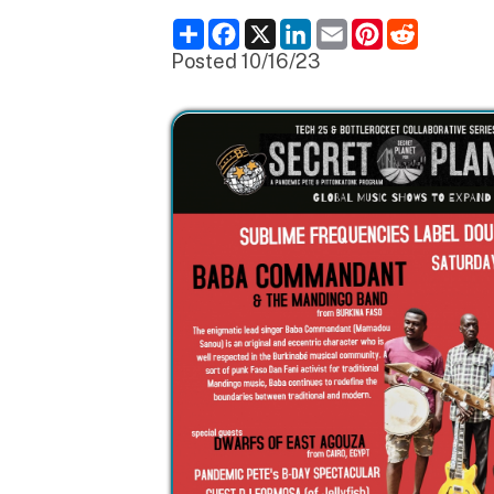
Posted 10/16/23