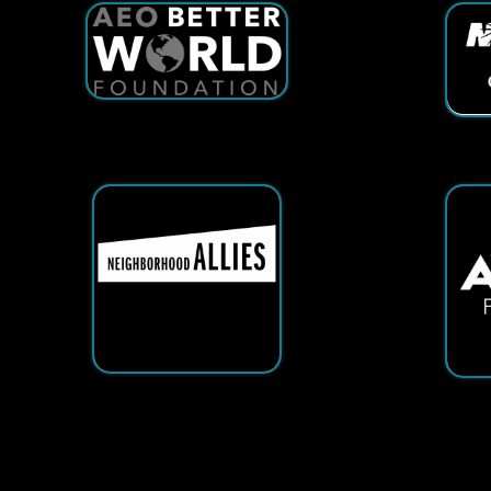
Services
|
Sitemap
© Copyright 2026 Tech25. All Righ