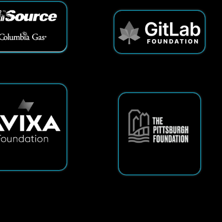
ts Reserved.
App and Website Design by SmartSite.biz.