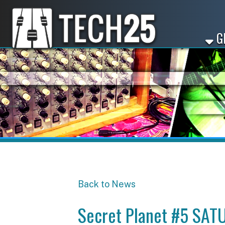
GET ST
Back to News
Secret Planet #5 SATUR
Share
Facebook
X
LinkedIn
Email
Pinterest
Reddit