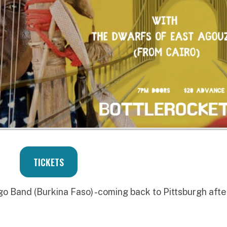
TICKETS
Burkina Faso) -coming back to Pittsburgh after
shop co-founder of Sublime Frequencies and of
c Pete's bday blowout so expect guest djs playing
ias, balkan foot stompers, and bizarre beats!
O BAND
se the third LP from Baba Commandant and the