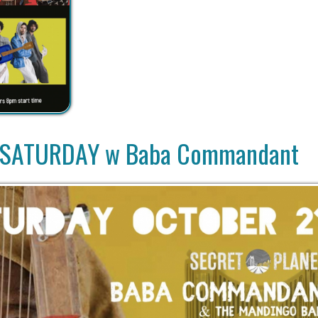
ATURDAY w Baba Commandant