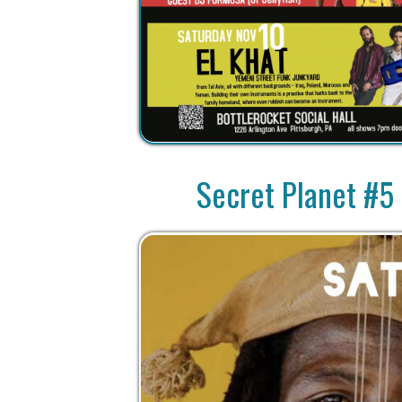
Secret Planet #5 S