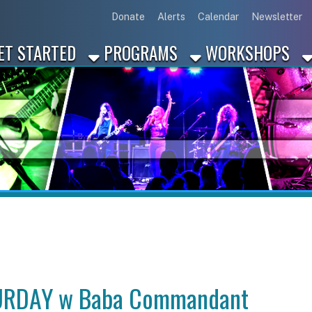
Link for Disc
Link for 
Link 
L
Donate
Alerts
Calendar
Newsletter
ARTED
PROGRAMS
WORKSHOPS
INDUSTRY
DAY w Baba Commandant