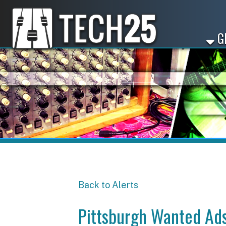
GET ST
Back to Alerts
Pittsburgh Wanted Ads -
Share
Facebook
X
LinkedIn
Email
Pinterest
Reddit