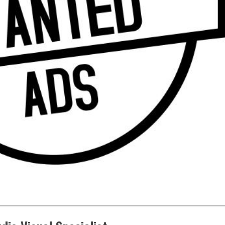
isual Specialist
vers Casino
ttsburgh, PA
APPLY