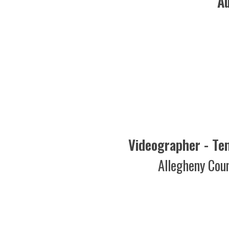
Videographer - Tempora
Allegheny County D
Pi
Creative Servi
Cox
Pi