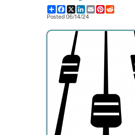
Posted 06/14/24