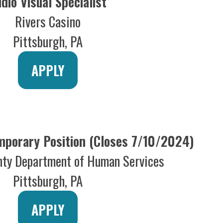
ry Position (Closes 7/10/2024)
epartment of Human Services
ttsburgh, PA
APPLY
ces Director
(WPXI-TV)
 Media Group
ttsburgh, PA
APPLY