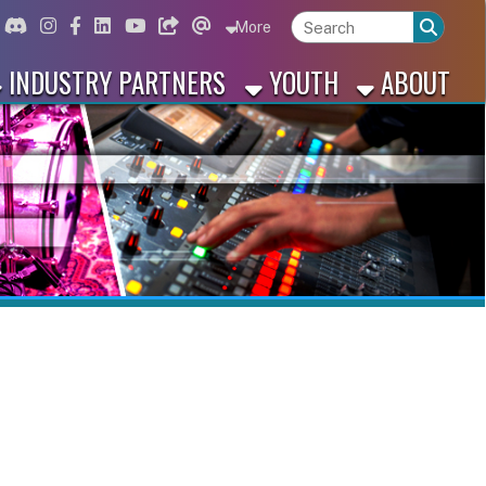
ord
Instagram
for Facebook
ink for Linkedin
Link for Youtube
Link for Bluesky
Link for Threads
More
 PARTNERS
YOUTH
ABOUT