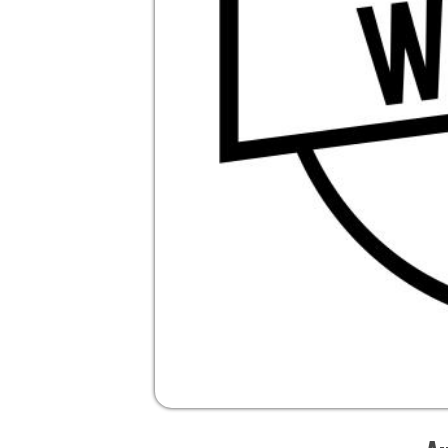
Audio V
Ri
Pi