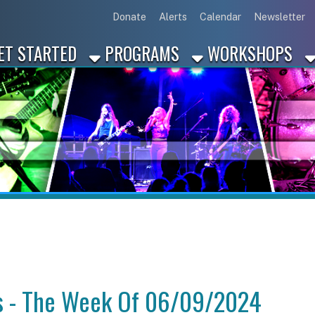
Link for Disc
Link for 
Link 
L
Donate
Alerts
Calendar
Newsletter
ARTED
PROGRAMS
WORKSHOPS
INDUSTRY
 The Week Of 06/09/2024