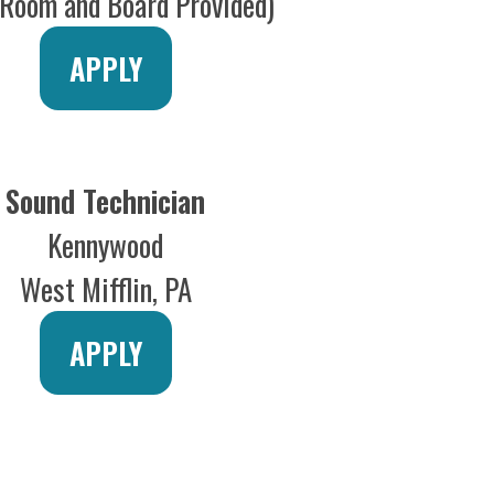
APPLY
or Technician
Disney Theater
ey Cruise line
APPLY