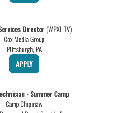
ician - Summer Camp
mp Chipinaw
 and Board Provided)
APPLY
d Technician
Kennywood
t Mifflin, PA