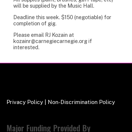
will be supplied by the Music Hall.
Deadline this week. $150 (negotiable) for
completion of gig.
Please email RJ Kozain at
kozainr@carnegiecarnegie.org if
interested.
Privacy Policy | Non-Discrimination Policy
Major Funding Provided By