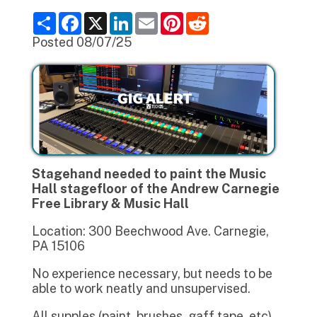
S
F
X
L
E
P
R
h
a
i
m
i
e
a
c
n
a
n
d
Posted 08/07/25
r
e
k
i
t
d
e
b
e
l
e
i
o
d
r
t
o
I
e
k
n
s
t
Stagehand needed to paint the Music
Hall stagefloor of the Andrew Carnegie
Free Library & Music Hall
Location: 300 Beechwood Ave. Carnegie,
PA 15106
No experience necessary, but needs to be
able to work neatly and unsupervised.
All supples (paint, brushes, gaff tape, etc)