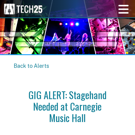
Back to Alerts
GIG ALERT: Stagehand
Needed at Carnegie
Music Hall