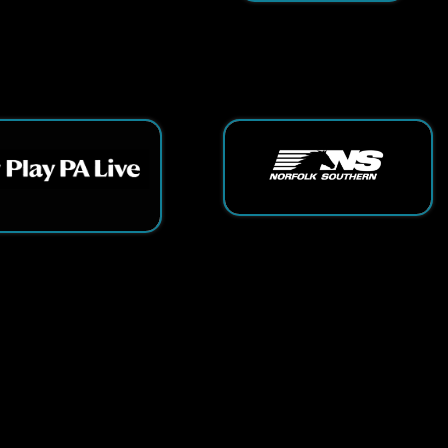
ts Reserved.
App and Website Design by SmartSite.biz.