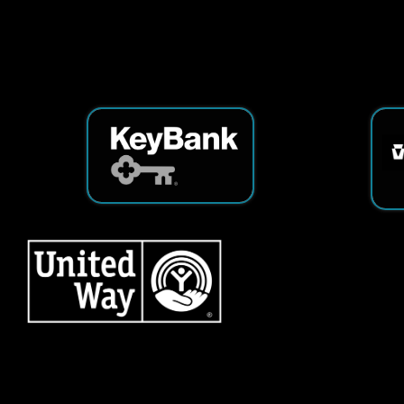
Services
|
Sitemap
© Copyright 2026 Tech25. All Righ