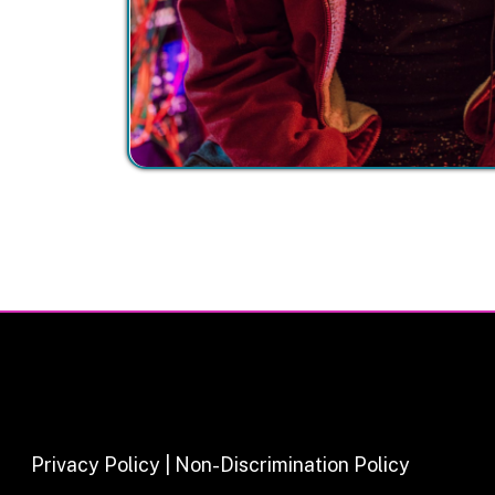
Privacy Policy | Non-Discrimination Policy
Major Funding Provided By