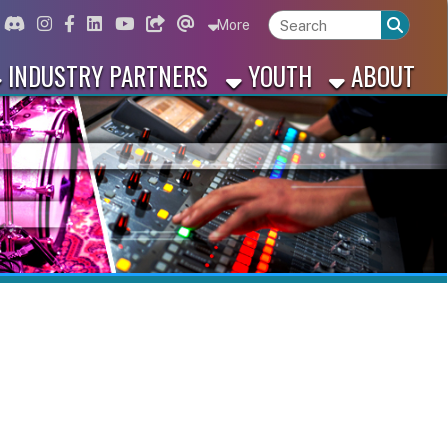
ord
Instagram
for Facebook
ink for Linkedin
Link for Youtube
Link for Bluesky
Link for Threads
More
 PARTNERS
YOUTH
ABOUT