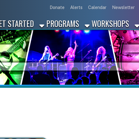
Link for Disc
Link for 
Link 
L
Donate
Alerts
Calendar
Newsletter
ARTED
PROGRAMS
WORKSHOPS
INDUSTRY
Marcus Jones