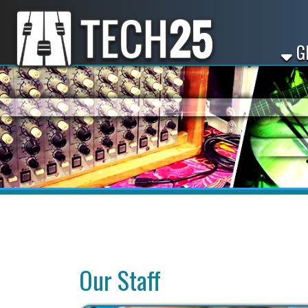
GET ST
Our Staff