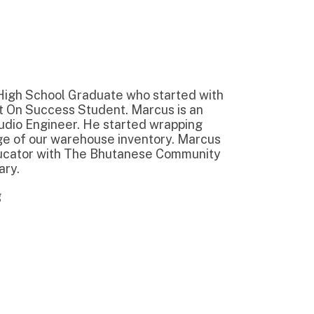
Graduate who started with
Student. Marcus is an
r. He started wrapping
rehouse inventory. Marcus
 The Bhutanese Community