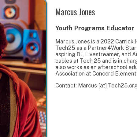
Youth Programs Educator
Marcus Jones is a 2022 Carrick High School 
Tech25 as a Partner4Work Start On Success 
aspiring DJ, Livestreamer, and Audio Enginee
cables at Tech 25 and is in charge of our wa
also works as an afterschool educator with
Association at Concord Elementary.
Contact: Marcus [at] Tech25.org