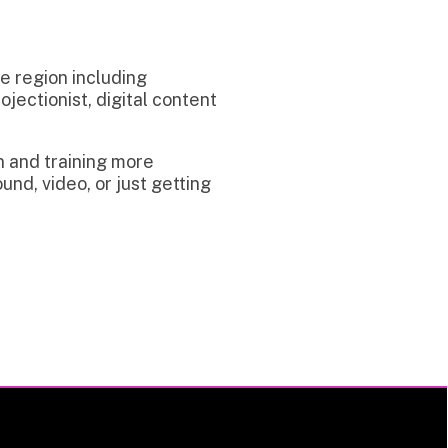
uding
digital content
g more
 just getting