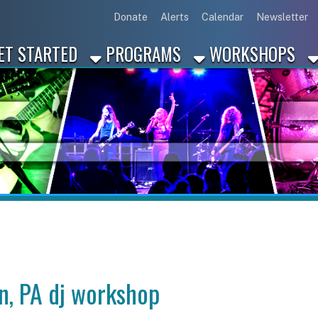
Link for Disc
Link for 
Link 
L
Donate
Alerts
Calendar
Newsletter
ARTED
PROGRAMS
WORKSHOPS
INDUSTRY
A dj workshop
p in Washington, PA?