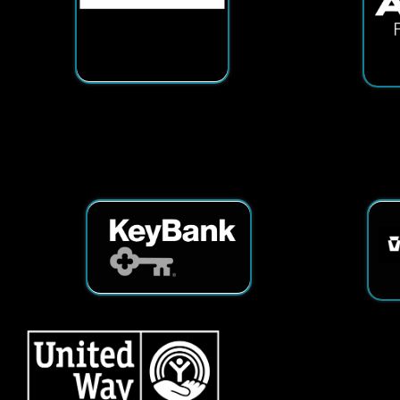
Services
|
Sitemap
© Copyright 2026 Tech25. All Righ