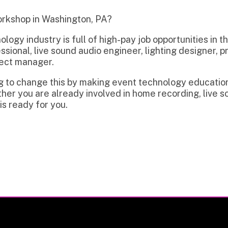
dustry is full of high-pay job opportunities in the region incl
l, live sound audio engineer, lighting designer, projectionist, 
anager.
hange this by making event technology education and trainin
 are already involved in home recording, live sound, video, or
y for you.