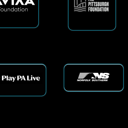
ts Reserved.
App and Website Design by SmartSite.biz.