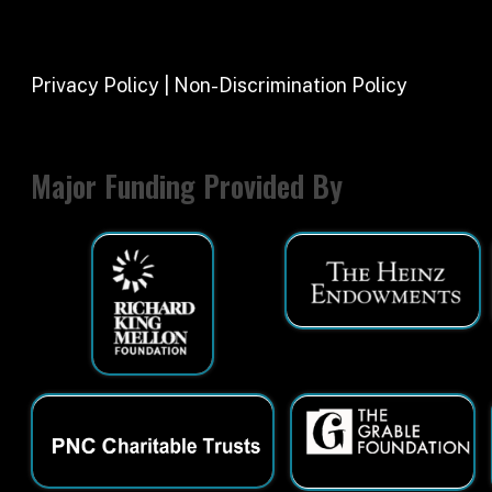
Major Funding Provided By