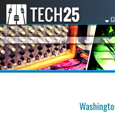
GET ST
Washington, P
Looking for dj worksho