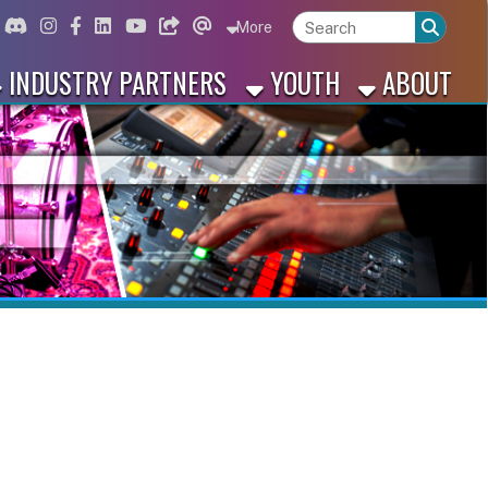
ord
Instagram
for Facebook
ink for Linkedin
Link for Youtube
Link for Bluesky
Link for Threads
More
 PARTNERS
YOUTH
ABOUT