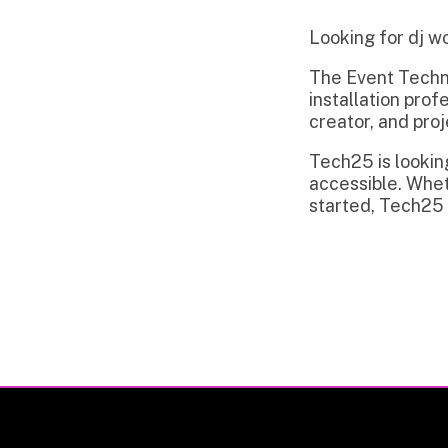
The Event Technology in
installation professiona
creator, and project m
Tech25 is looking to c
accessible. Whether you
started, Tech25 is read
Privacy Policy | Non-Discrimination Policy