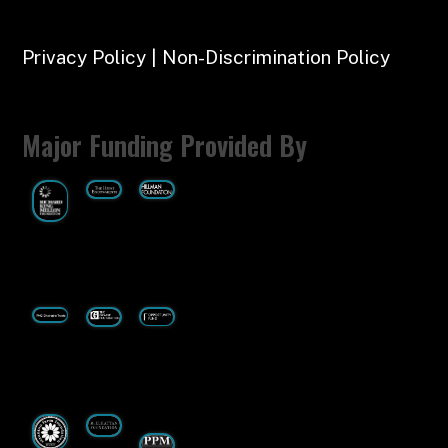
Privacy Policy | Non-Discrimination Policy
Major Funding Provided By