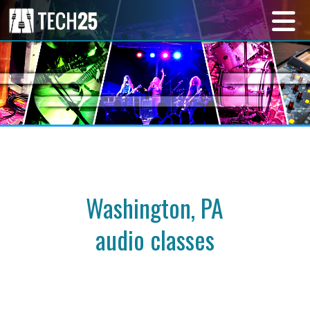
Washington, PA
audio classes