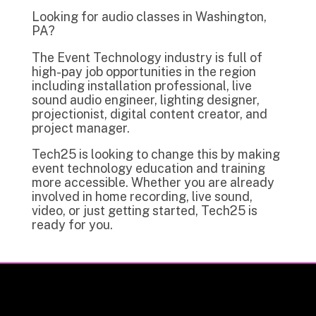
Looking for audio classes in Washington,
PA?
The Event Technology industry is full of
high-pay job opportunities in the region
including installation professional, live
sound audio engineer, lighting designer,
projectionist, digital content creator, and
project manager.
Tech25 is looking to change this by making
event technology education and training
more accessible. Whether you are already
involved in home recording, live sound,
video, or just getting started, Tech25 is
ready for you.