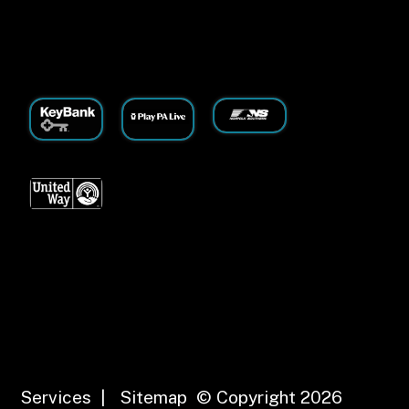
Services
|
Sitemap
© Copyright 2026