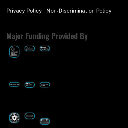
Privacy Policy | Non-Discrimination Policy
Major Funding Provided By