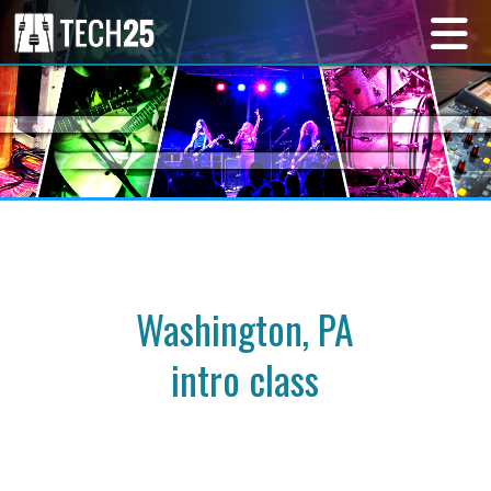
Washington, PA
intro class