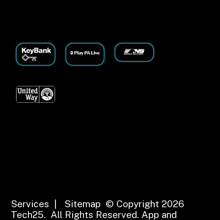
Services
|
Sitemap
© Copyright 2026
Tech25. All Rights Reserved.
App and