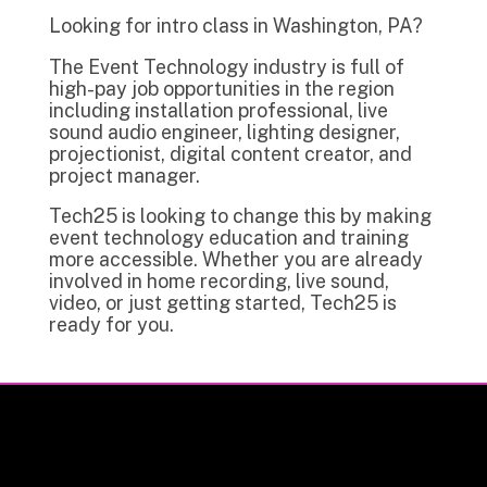
Looking for intro class in Washington, PA?
The Event Technology industry is full of
high-pay job opportunities in the region
including installation professional, live
sound audio engineer, lighting designer,
projectionist, digital content creator, and
project manager.
Tech25 is looking to change this by making
event technology education and training
more accessible. Whether you are already
involved in home recording, live sound,
video, or just getting started, Tech25 is
ready for you.