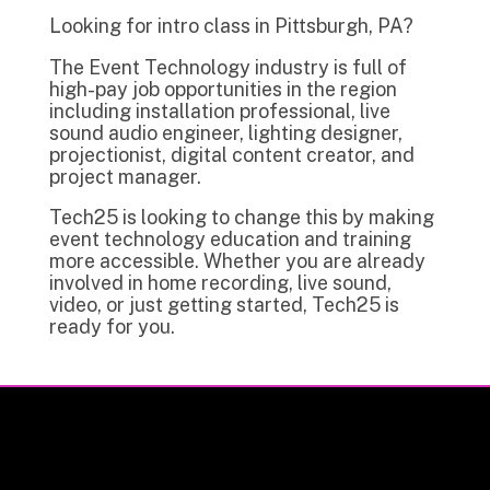
Looking for intro class in Pittsburgh, PA?
The Event Technology industry is full of
high-pay job opportunities in the region
including installation professional, live
sound audio engineer, lighting designer,
projectionist, digital content creator, and
project manager.
Tech25 is looking to change this by making
event technology education and training
more accessible. Whether you are already
involved in home recording, live sound,
video, or just getting started, Tech25 is
ready for you.