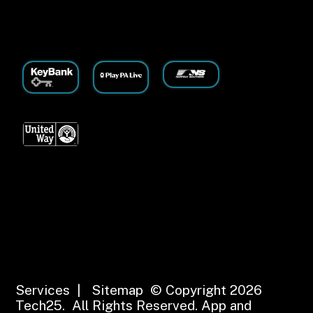
Services
|
Sitemap
© Copyright 2026
Tech25. All Rights Reserved.
App and