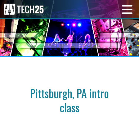
Pittsburgh, PA intro
class