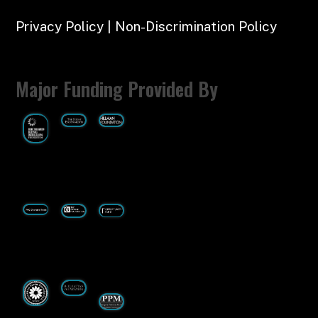
Privacy Policy | Non-Discrimination Policy
Major Funding Provided By