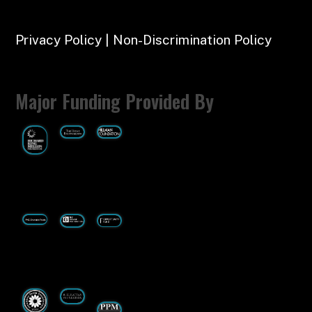
Privacy Policy | Non-Discrimination Policy
Major Funding Provided By