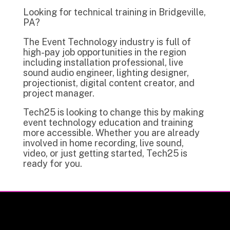
Looking for technical training in Bridgeville,
PA?
The Event Technology industry is full of
high-pay job opportunities in the region
including installation professional, live
sound audio engineer, lighting designer,
projectionist, digital content creator, and
project manager.
Tech25 is looking to change this by making
event technology education and training
more accessible. Whether you are already
involved in home recording, live sound,
video, or just getting started, Tech25 is
ready for you.