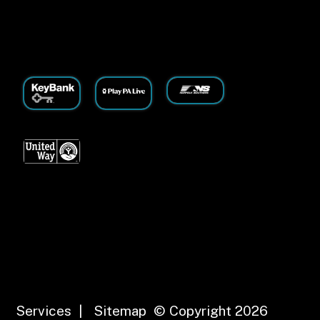
Services
|
Sitemap
© Copyright 2026