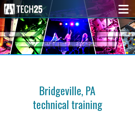
Bridgeville, PA
technical training