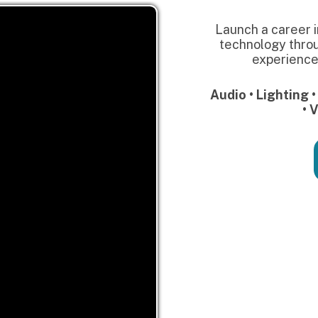
Get Starte
Our Partners