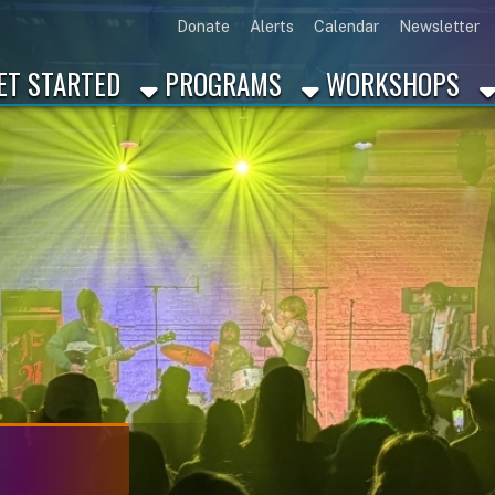
Link for Disc
Link for 
Link 
L
Donate
Alerts
Calendar
Newsletter
ARTED
PROGRAMS
WORKSHOPS
INDUSTRY