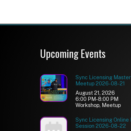
Sync Licensing Online Feed
Session 2026-08-22
August 22, 2026
6:00 PM-8:30 PM
Meetup
Spatial & Immersive Audio
Workshop 2026-09-03
September 03, 2026
10:00 AM-5:00 PM
Workshop
See More Events