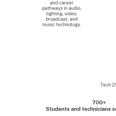
Tech 25 has s
700+
Students and technicians served
350+
Placed into employmen
20+
Employer partners