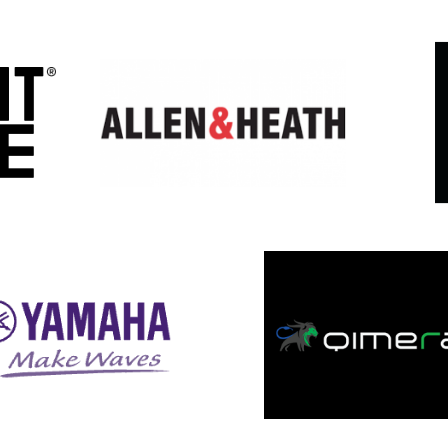
Featured Events
&