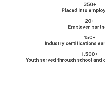
150+
Industry certifications earned 
1,500+
Youth served through school and com