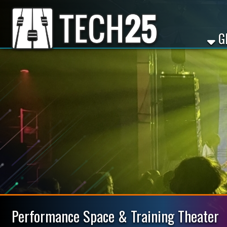
GET ST
Performance Space & Training Theater