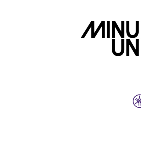
Upcoming Events
Sync Licensing Masterclass 
Meetup 2026-08-21
August 21, 2026
6:00 PM-8:00 PM
Workshop, Meetup