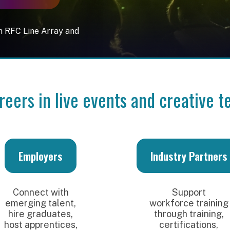
Line Array and
s in live events and creative technolog
mployers
Industry Partners
nect with
Support
ing talent,
workforce training
 graduates,
through training,
apprentices,
certifications,
help shape
equipment
 next gen
access, product
industry
demonstrations,
fessionals.
and partnerships.