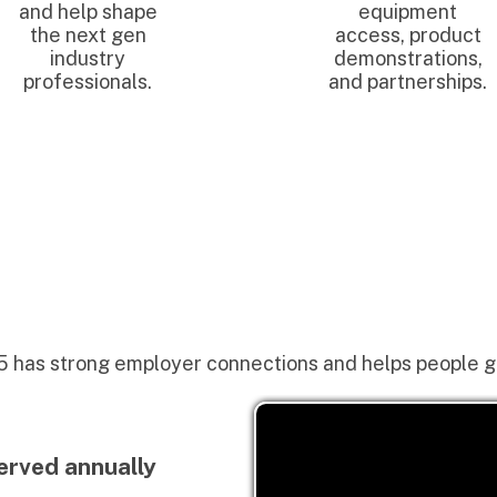
trong employer connections and helps people get jobs.
 annually
t