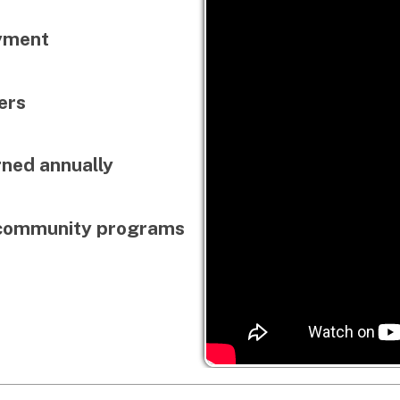
annually
munity programs
Launch a career in live events
technology through hands-on t
experience, and industr
Audio • Lighting • Video • DJi
• Virtual Prod