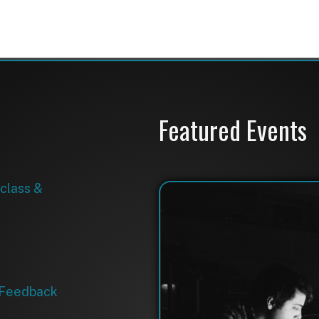
back
Avolites Titan V18 Console Training
September 17, 2026
9:00 AM-5:00 PM