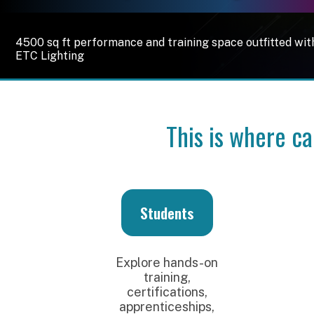
4500 sq ft performance and training space outfitted with RFC 
ETC Lighting
This is where career
Students
E
Explore hands-on
Con
training,
emerg
certifications,
hire
apprenticeships,
host 
and career
and 
pathways in audio,
the
lighting, video,
broadcast, and
pro
music technology.