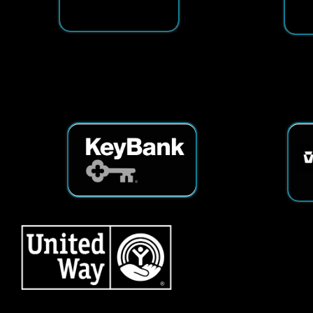
Services
|
Sitemap
© Copyright 2026 Tech25. All Righ