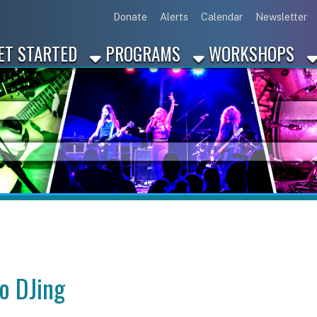
Link for Disc
Link for 
Link 
L
Donate
Alerts
Calendar
Newsletter
ARTED
PROGRAMS
WORKSHOPS
INDUSTRY
ing