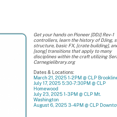
Get your hands on Pioneer [DDJ] Rev-1
controllers, learn the history of DJing, song
structure, basic FX, [crate building], and
[song] transitions that apply to many
disciplines within the craft utilizing Serato. -
Carnegielibrary.org
Dates & Locations:
March 21, 2025 1-2PM @ CLP Brookline
July 17, 2025 5:30-7:30PM @ CLP
Homewood
July 23, 2025 1-3PM @ CLP Mt.
Washington
August 6, 2025 3-4PM @ CLP Downtown
Back to Calendar