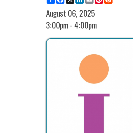
3:00pm - 4:00pm