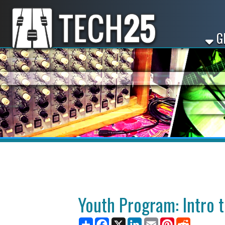
GET ST
Youth Program: Intro to DJ
Share
Facebook
X
LinkedIn
Email
Pinterest
Reddit
August 06, 2025