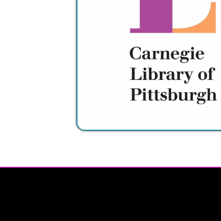
Privacy Policy | Non-Discrimination Policy
Major Funding Provided By