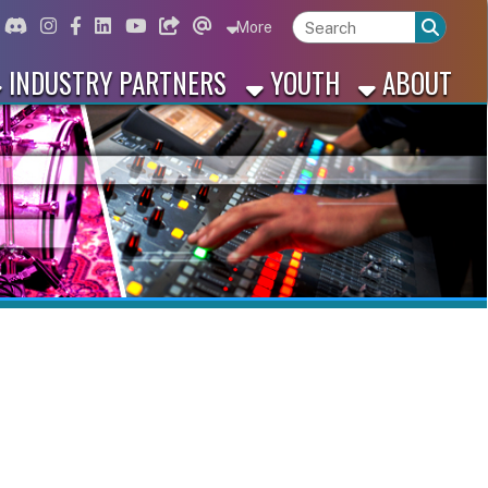
ord
Instagram
for Facebook
ink for Linkedin
Link for Youtube
Link for Bluesky
Link for Threads
More
 PARTNERS
YOUTH
ABOUT