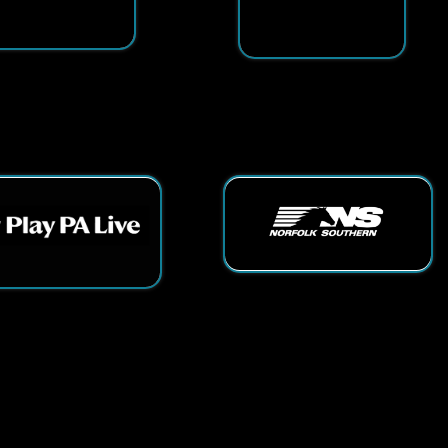
ts Reserved.
App and Website Design by SmartSite.biz.