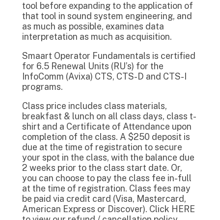
tool before expanding to the application of
that tool in sound system engineering, and
as much as possible, examines data
interpretation as much as acquisition.
Smaart Operator Fundamentals is certified
for 6.5 Renewal Units (RU’s) for the
InfoComm (Avixa) CTS, CTS-D and CTS-I
programs.
Class price includes class materials,
breakfast & lunch on all class days, class t-
shirt and a Certificate of Attendance upon
completion of the class. A $250 deposit is
due at the time of registration to secure
your spot in the class, with the balance due
2 weeks prior to the class start date. Or,
you can choose to pay the class fee in-full
at the time of registration. Class fees may
be paid via credit card (Visa, Mastercard,
American Express or Discover). Click HERE
to view our refund / cancellation policy