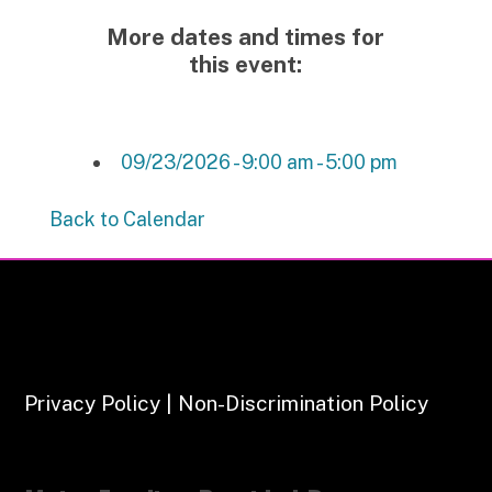
More dates and times for
this event:
09/23/2026 - 9:00 am - 5:00 pm
Back to Calendar
Privacy Policy | Non-Discrimination Policy