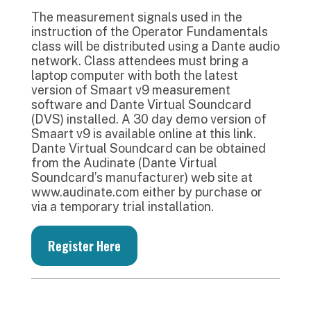
The measurement signals used in the
instruction of the Operator Fundamentals
class will be distributed using a Dante audio
network. Class attendees must bring a
laptop computer with both the latest
version of Smaart v9 measurement
software and Dante Virtual Soundcard
(DVS) installed. A 30 day demo version of
Smaart v9 is available online at this link.
Dante Virtual Soundcard can be obtained
from the Audinate (Dante Virtual
Soundcard’s manufacturer) web site at
www.audinate.com either by purchase or
via a temporary trial installation.
Register Here