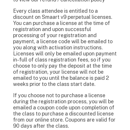
Every class attendee is entitled to a
discount on Smaart v9 perpetual licenses.
You can purchase a license at the time of
registration and upon successful
processing of your registration and
payment, a license code will be emailed to
you along with activation instructions.
Licenses will only be emailed upon payment
in-full of class registration fees, so if you
choose to only pay the deposit at the time
of registration, your license will not be
emailed to you until the balance is paid 2
weeks prior to the class start date.
If you choose not to purchase a license
during the registration process, you will be
emailed a coupon code upon completion of
the class to purchase a discounted license
from our online store. Coupons are valid for
90 days after the class.