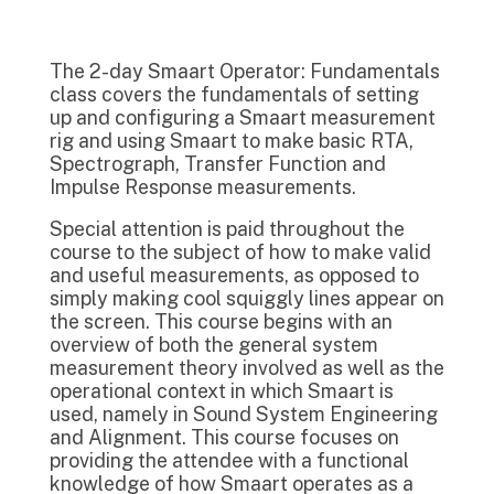
The 2-day Smaart Operator: Fundamentals
class covers the fundamentals of setting
up and configuring a Smaart measurement
rig and using Smaart to make basic RTA,
Spectrograph, Transfer Function and
Impulse Response measurements.
Special attention is paid throughout the
course to the subject of how to make valid
and useful measurements, as opposed to
simply making cool squiggly lines appear on
the screen. This course begins with an
overview of both the general system
measurement theory involved as well as the
operational context in which Smaart is
used, namely in Sound System Engineering
and Alignment. This course focuses on
providing the attendee with a functional
knowledge of how Smaart operates as a