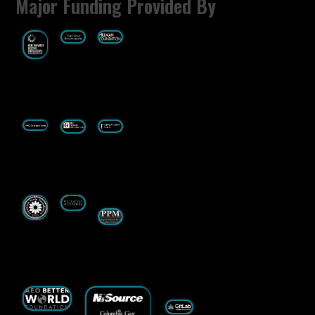
Major Funding Provided By