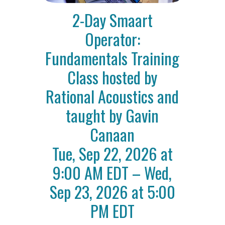
2-Day Smaart
Operator:
Fundamentals Training
Class hosted by
Rational Acoustics and
taught by Gavin
Canaan
Tue, Sep 22, 2026 at
9:00 AM EDT – Wed,
Sep 23, 2026 at 5:00
PM EDT