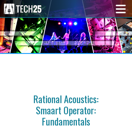
Rational Acoustics:
Smaart Operator:
Fundamentals