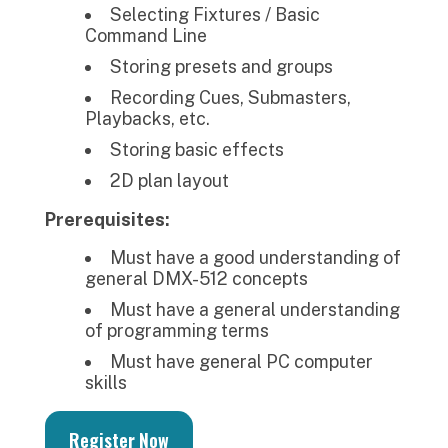
Selecting Fixtures / Basic
Command Line
Storing presets and groups
Recording Cues, Submasters,
Playbacks, etc.
Storing basic effects
2D plan layout
Prerequisites:
Must have a good understanding of
general DMX-512 concepts
Must have a general understanding
of programming terms
Must have general PC computer
skills
Register Now