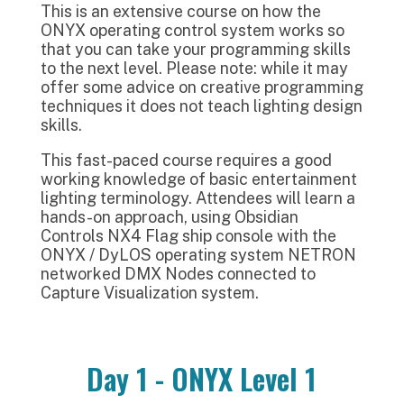
This is an extensive course on how the
ONYX operating control system works so
that you can take your programming skills
to the next level. Please note: while it may
offer some advice on creative programming
techniques it does not teach lighting design
skills.
This fast-paced course requires a good
working knowledge of basic entertainment
lighting terminology. Attendees will learn a
hands-on approach, using Obsidian
Controls NX4 Flag ship console with the
ONYX / DyLOS operating system NETRON
networked DMX Nodes connected to
Capture Visualization system.
Day 1 - ONYX Level 1