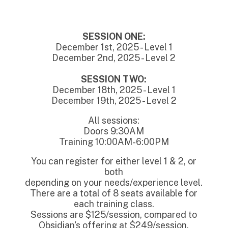
SESSION ONE:
December 1st, 2025 - Level 1
December 2nd, 2025 - Level 2
SESSION TWO:
December 18th, 2025 - Level 1
December 19th, 2025 - Level 2
All sessions:
Doors 9:30AM
Training 10:00AM-6:00PM
You can register for either level 1 & 2, or
both
depending on your needs/experience level.
There are a total of 8 seats available for
each training class.
Sessions are $125/session, compared to
Obsidian's offering at $249/session.