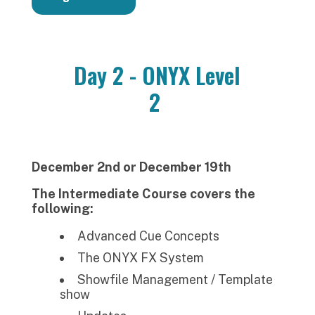
Day 2 - ONYX Level
2
December 2nd or December 19th
The Intermediate Course covers the
following:
Advanced Cue Concepts
The ONYX FX System
Showfile Management / Template
show