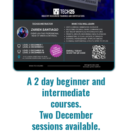
A 2 day beginner and
intermediate
courses.
Two December
sessions available.