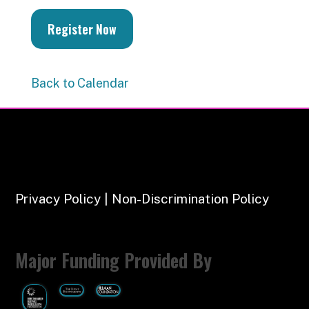
Register Now
Back to Calendar
Privacy Policy | Non-Discrimination Policy
Major Funding Provided By