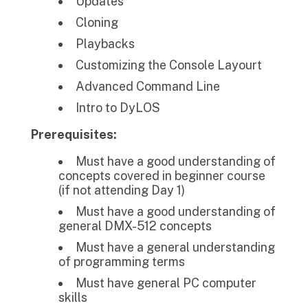
Updates
Cloning
Playbacks
Customizing the Console Layourt
Advanced Command Line
Intro to DyLOS
Prerequisites:
Must have a good understanding of
concepts covered in beginner course
(if not attending Day 1)
Must have a good understanding of
general DMX-512 concepts
Must have a general understanding
of programming terms
Must have general PC computer
skills