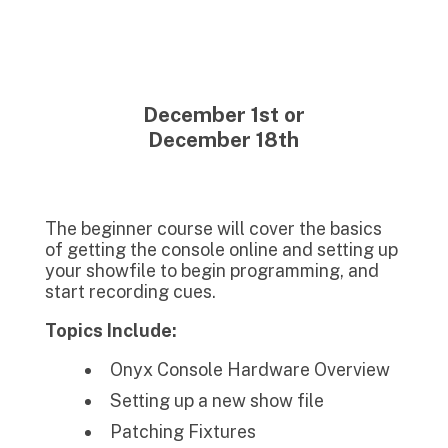
December 1st or
December 18th
The beginner course will cover the basics
of getting the console online and setting up
your showfile to begin programming, and
start recording cues.
Topics Include:
Onyx Console Hardware Overview
Setting up a new show file
Patching Fixtures