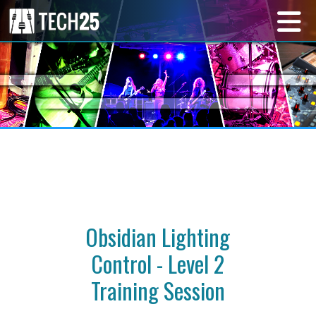
Obsidian Lighting
Control - Level 2
Training Session