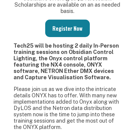
Scholarships are available on an as needed
basis.
Register Now
Tech25 will be hosting 2 daily In-Person
training sessions on Obsidian Control
Lighting, the Onyx control platform
featuring the NX4 console, ONYX
software, NETRON Ether DMX devices
and Capture Visualisation Software.
Please join us as we dive into the intricate
details ONYX has to offer. With many new
implementations added to Onyx along with
DyLOS and the Netron data distribution
system now is the time to jump into these
training sessions and get the most out of
the ONYX platform.