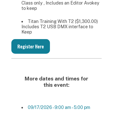
Class only , Includes an Editor Avokey
to keep
Titan Training With T2 ($1,300.00)
Includes T2 USB DMX interface to
Keep
Register Here
More dates and times for
this event:
09/17/2026 - 9:00 am - 5:00 pm