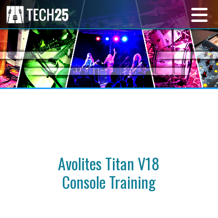
Avolites Titan V18
Console Training