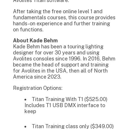
Avolites Titan software.
After taking the free online level 1 and
fundamentals courses, this course provides
hands-on experience and further training
on functions.
About Kade Behm
Kade Behm has been a touring lighting
designer for over 30 years and using
Avolites consoles since 1996. In 2016, Behm
became the head of support and training
for Avolites in the USA, then all of North
America since 2023.
Registration Options:
Titan Training With T1 ($525.00)
Includes T1 USB DMX interface to
keep
Titan Training class only ($349.00)