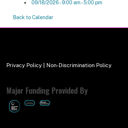
09/18/2026 - 9:00 am - 5:00 pm
Back to Calendar
Privacy Policy | Non-Discrimination Policy
Major Funding Provided By