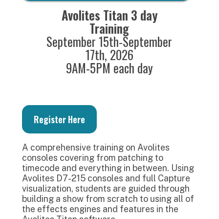
Avolites Titan 3 day
Training
September 15th-September
17th, 2026
9AM-5PM each day
Register Here
A comprehensive training on Avolites
consoles covering from patching to
timecode and everything in between. Using
Avolites D7-215 consoles and full Capture
visualization, students are guided through
building a show from scratch to using all of
the effects engines and features in the