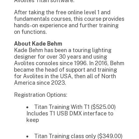
Avolites Titan software.
After taking the free online level 1 and
fundamentals courses, this course provides
hands-on experience and further training
on functions.
About Kade Behm
Kade Behm has been a touring lighting
designer for over 30 years and using
Avolites consoles since 1996. In 2016, Behm
became the head of support and training
for Avolites in the USA, then all of North
America since 2023.
Registration Options:
Titan Training With T1 ($525.00)
Includes T1 USB DMX interface to
keep
Titan Training class only ($349.00)