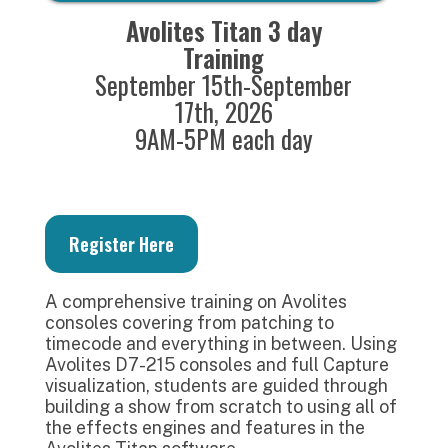
Avolites Titan 3 day
Training
September 15th-September
17th, 2026
9AM-5PM each day
Register Here
A comprehensive training on Avolites
consoles covering from patching to
timecode and everything in between. Using
Avolites D7-215 consoles and full Capture
visualization, students are guided through
building a show from scratch to using all of
the effects engines and features in the