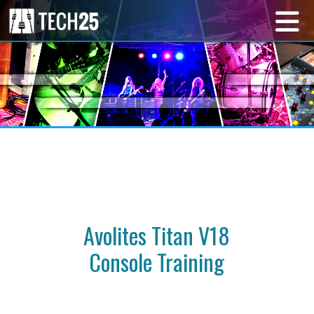
Avolites Titan V18
Console Training