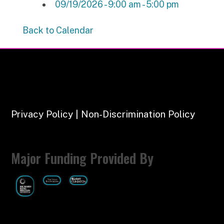
09/19/2026 - 9:00 am - 5:00 pm
Back to Calendar
Privacy Policy | Non-Discrimination Policy
Major Funding Provided By