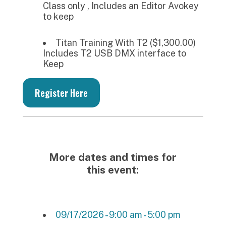
Class only , Includes an Editor Avokey
to keep
Titan Training With T2 ($1,300.00)
Includes T2 USB DMX interface to
Keep
Register Here
More dates and times for
this event:
09/17/2026 - 9:00 am - 5:00 pm