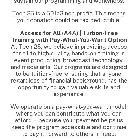
sustain our programming and workshops.
Tech 25 is a 501c3 non-profit. This means
your donation could be tax deductible!
Access for All (A4A) | Tuition-Free
Training with Pay-What-You-Want Option
At Tech 25, we believe in providing access
for all to high-quality, hands-on training in
event production, broadcast technology,
and media arts. Our programs are designed
to be tuition-free, ensuring that anyone,
regardless of financial background, has the
opportunity to gain valuable skills and
experience.
We operate on a pay-what-you-want model,
where you can contribute what you can
afford—because your payment helps us
keep the program accessible and continue
to pay it forward to others in need.