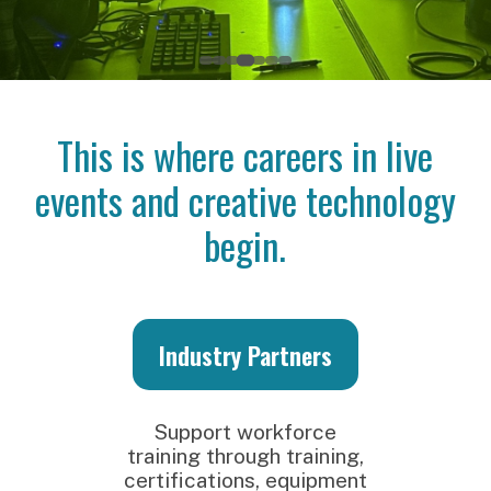
This is where careers in live
events and creative technology
begin.
Industry Partners
S
Support workforce
training through training,
certifications, equipment