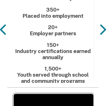
350+
Placed into employment
20+
Employer partners
150+
Industry certifications earned
annually
1,500+
Youth served through school
and community programs