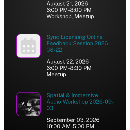
August 21, 2026
6:00 PM-8:00 PM
Workshop, Meetup
Sync Licensing Online
Feedback Session 2026-
08-22
August 22, 2026
6:00 PM-8:30 PM
Meetup
Spatial & Immersive
Audio Workshop 2026-09-
03
September 03, 2026
10:00 AM-5:00 PM