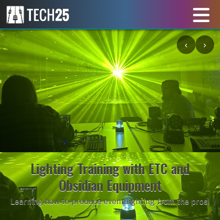
‹
›
Lighting Training with ETC and
Obsidian Equipment
Learning how to produce event lighting from the pros!