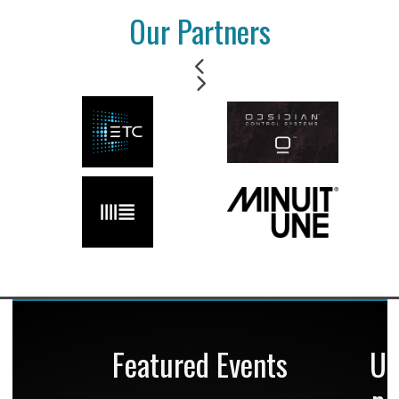
Our Partners
Featured Events
U