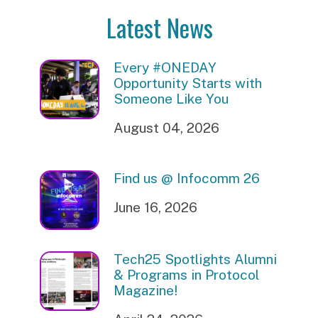
Latest News
Every #ONEDAY
Opportunity Starts with
Someone Like You
August 04, 2026
Find us @ Infocomm 26
June 16, 2026
Tech25 Spotlights Alumni
& Programs in Protocol
Magazine!