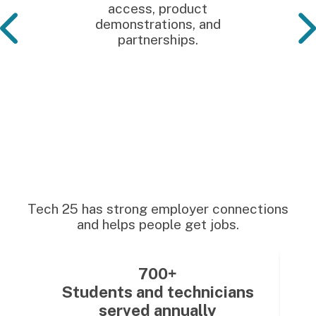
access, product
demonstrations, and
partnerships.
Tech 25 has strong employer connections
and helps people get jobs.
700+
Students and technicians
served annually