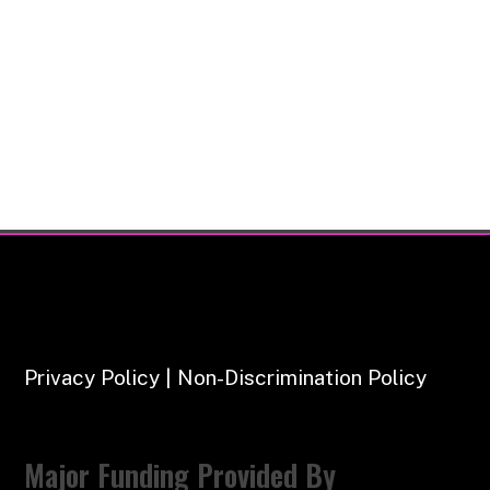
Privacy Policy | Non-Discrimination Policy
Major Funding Provided By