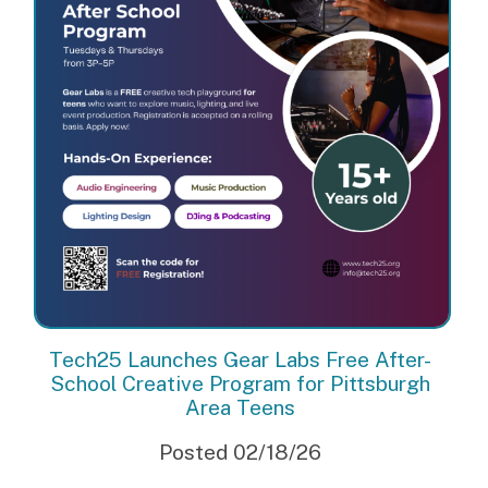
Tech25 Launches Gear Labs Free After-
School Creative Program for Pittsburgh
Area Teens
Posted 02/18/26