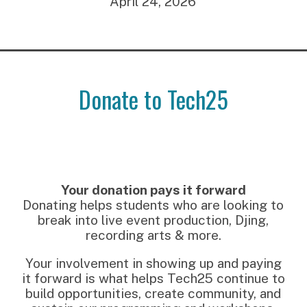
April 24, 2026
Donate to Tech25
Your donation pays it forward
Donating helps students who are looking to
break into live event production, Djing,
recording arts & more.
Your involvement in showing up and paying
it forward is what helps Tech25 continue to
build opportunities, create community, and