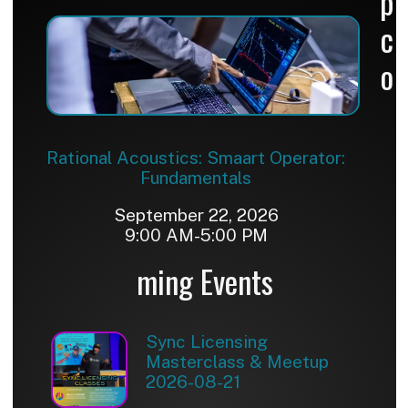
p
c
o
Rational Acoustics: Smaart Operator:
Fundamentals
September 22, 2026
9:00 AM-5:00 PM
ming Events
Sync Licensing
Masterclass & Meetup
2026-08-21