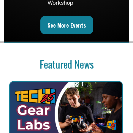
Workshop
See More Events
Featured News