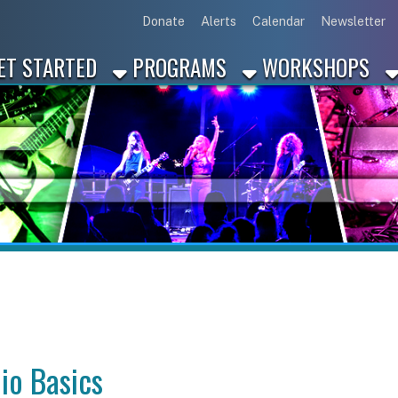
Link for Disc
Link for 
Link 
L
Donate
Alerts
Calendar
Newsletter
ARTED
PROGRAMS
WORKSHOPS
INDUSTRY
asics