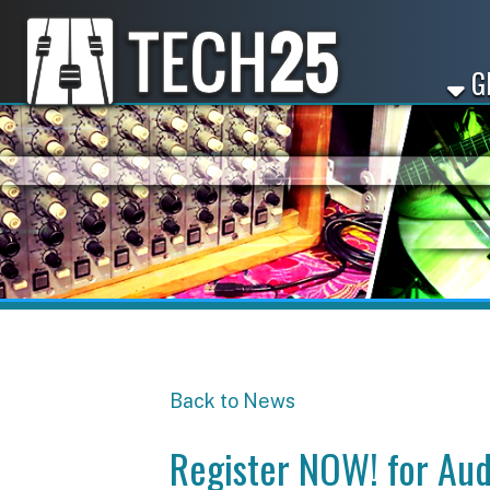
GET ST
Back to News
Register NOW! for Audio B
Share
Facebook
X
LinkedIn
Email
Pinterest
Reddit