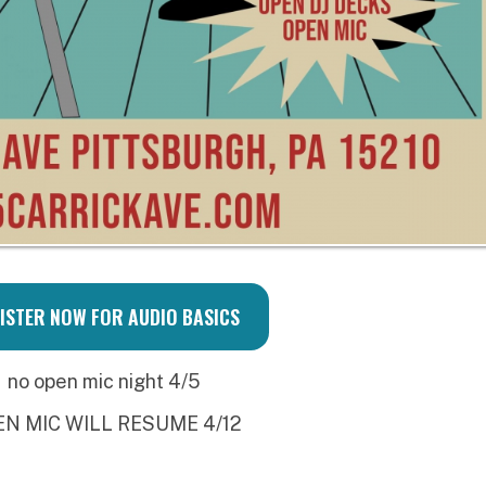
 WILL RESUME 4/12