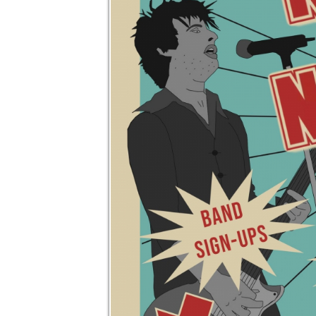
REGISTER 
no op