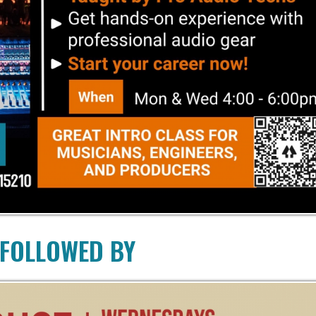
LOWED BY