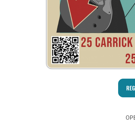
OPEN MIC
Privacy Policy | Non-Discrimination Policy
Major Funding Provided By