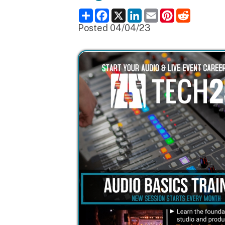
Posted 04/04/23