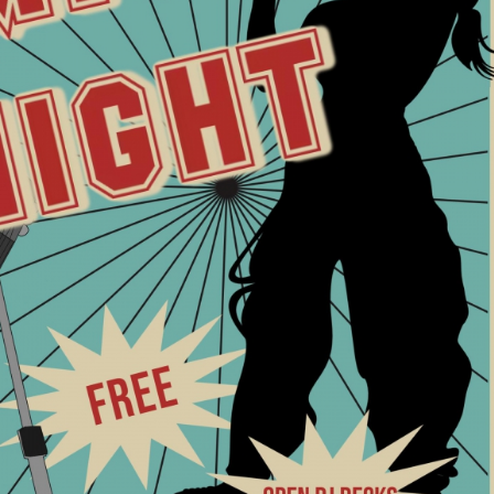
NOW FOR AUDIO BASICS
en mic night 4/5