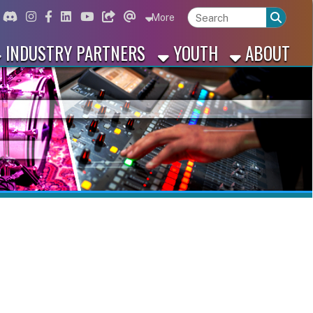
ord
Instagram
for Facebook
ink for Linkedin
Link for Youtube
Link for Bluesky
Link for Threads
More
 PARTNERS
YOUTH
ABOUT