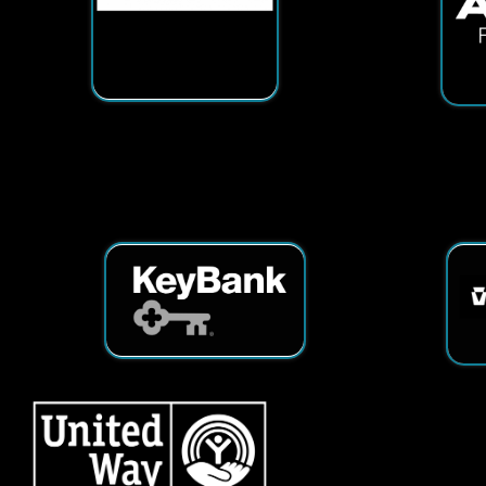
Services
|
Sitemap
© Copyright 2026 Tech25. All Righ