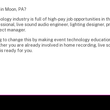
dustry is full of high-pay job opportunities in the region incl
l, live sound audio engineer, lighting designer, projectionist, 
anager.
hange this by making event technology education and trainin
 are already involved in home recording, live sound, video, or
y for you.