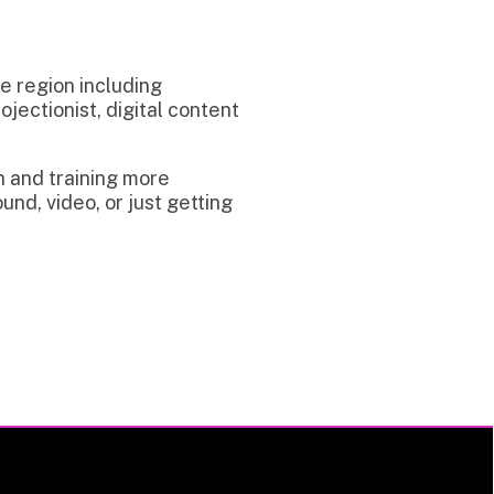
uding
digital content
g more
 just getting