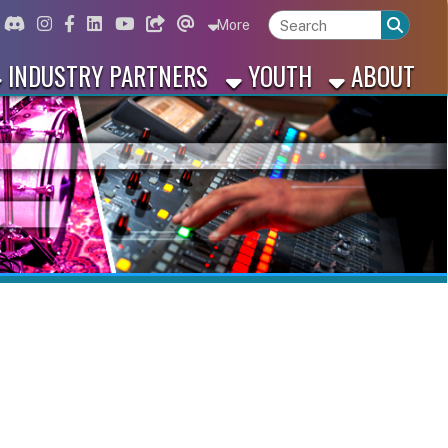
ord
Instagram
for Facebook
ink for Linkedin
Link for Youtube
Link for Bluesky
Link for Threads
More
 PARTNERS
YOUTH
ABOUT