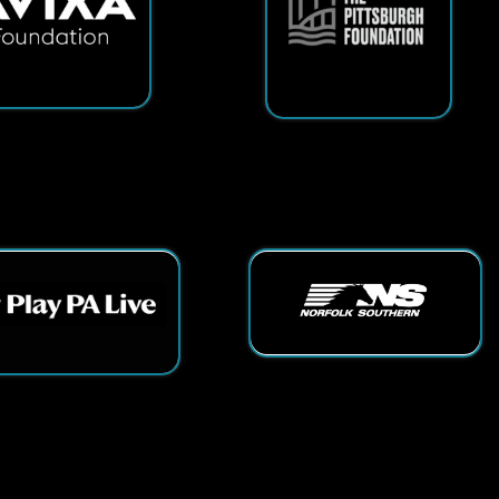
ts Reserved.
App and Website Design by SmartSite.biz.