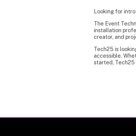
The Event Technology in
installation professiona
creator, and project m
Tech25 is looking to c
accessible. Whether you
started, Tech25 is read
Privacy Policy | Non-Discrimination Policy