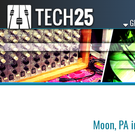
GET ST
Moon, PA intro
Looking for intro in Mo