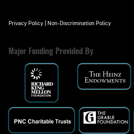
Major Funding Provided By