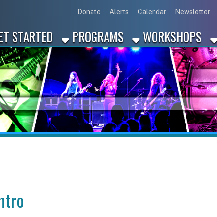
Link for Disc
Link for 
Link 
L
Donate
Alerts
Calendar
Newsletter
ARTED
PROGRAMS
WORKSHOPS
INDUSTRY
on, PA?