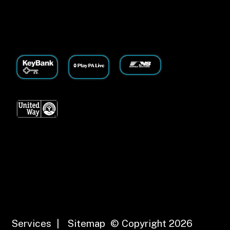
Services
|
Sitemap
© Copyright 2026