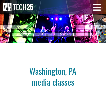
Washington, PA
media classes