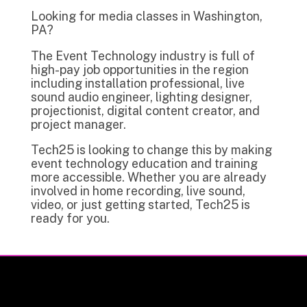
Looking for media classes in Washington,
PA?
The Event Technology industry is full of
high-pay job opportunities in the region
including installation professional, live
sound audio engineer, lighting designer,
projectionist, digital content creator, and
project manager.
Tech25 is looking to change this by making
event technology education and training
more accessible. Whether you are already
involved in home recording, live sound,
video, or just getting started, Tech25 is
ready for you.