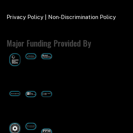
Privacy Policy | Non-Discrimination Policy
Major Funding Provided By