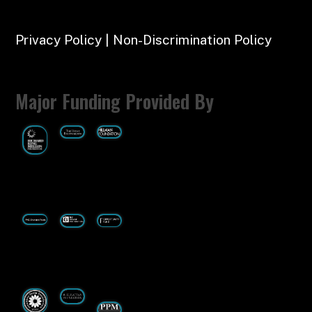
Privacy Policy | Non-Discrimination Policy
Major Funding Provided By