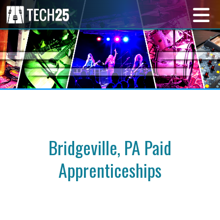
Bridgeville, PA Paid
Apprenticeships