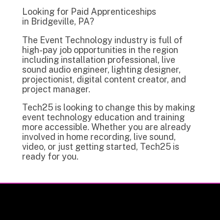
Looking for Paid Apprenticeships
in Bridgeville, PA?
The Event Technology industry is full of
high-pay job opportunities in the region
including installation professional, live
sound audio engineer, lighting designer,
projectionist, digital content creator, and
project manager.
Tech25 is looking to change this by making
event technology education and training
more accessible. Whether you are already
involved in home recording, live sound,
video, or just getting started, Tech25 is
ready for you.