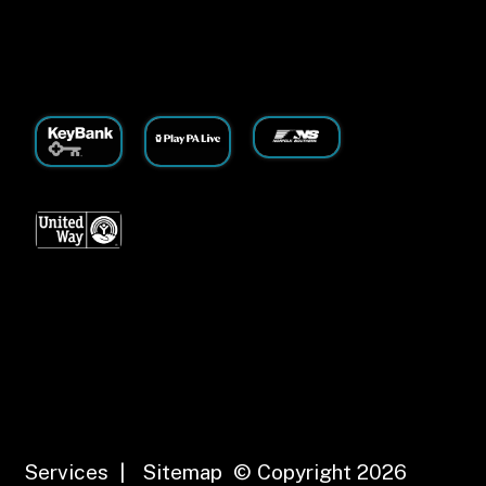
Services
|
Sitemap
© Copyright 2026