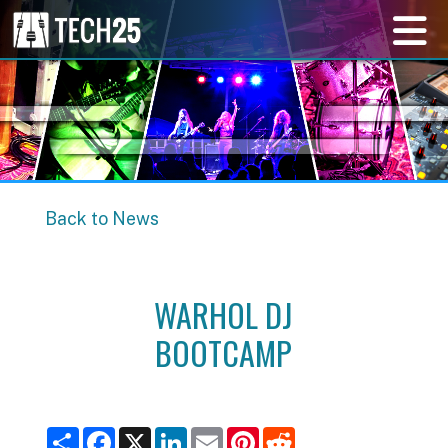
Back to News
WARHOL DJ
BOOTCAMP
S
F
X
L
E
P
R