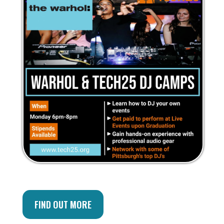
FIND OUT MORE