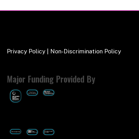
Privacy Policy | Non-Discrimination Policy
Major Funding Provided By