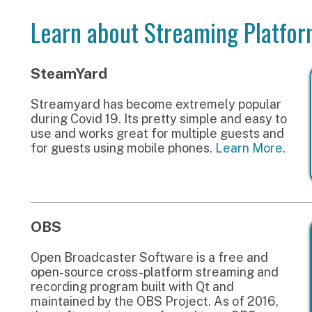
OBS
pen Broadcaster Software is a free and
pen-source cross-platform streaming and
ecording program built with Qt and
aintained by the OBS Project. As of 2016,
he software is now referred to as OBS
tudio. There are versions of OBS Studio
vailable for Microsoft Windows, macOS, and
inux distributions.
Learn More
.
More Resources
Livestream Examples