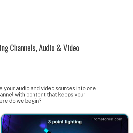
ls, Audio & Video
and video sources into one
content that keeps your
gin?