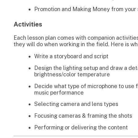
Write a storyboard and script
Design the lighting setup and draw a detailed diagram
brightness/color temperature
Decide what type of microphone to use for individual 
music performance
Selecting camera and lens types
Focusing cameras & framing the shots
Performing or delivering the content
Learn about Streaming Platforms
SteamYard
treamyard has become extremely popular
uring Covid 19. Its pretty simple and easy to
se and works great for multiple guests and
or guests using mobile phones.
Learn More
.