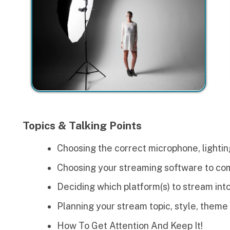
Topics & Talking Points
Choosing the correct microphone, lighting and video 
Choosing your streaming software to combine your au
Deciding which platform(s) to stream into (Youtube, In
Planning your stream topic, style, theme and concept
How To Get Attention And Keep It!
Promotion and Making Money from your stream/prod
ctivities
ach lesson plan comes with companion activities to help lear
hey will do when working in the field. Here is what we will do 