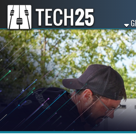
GET ST