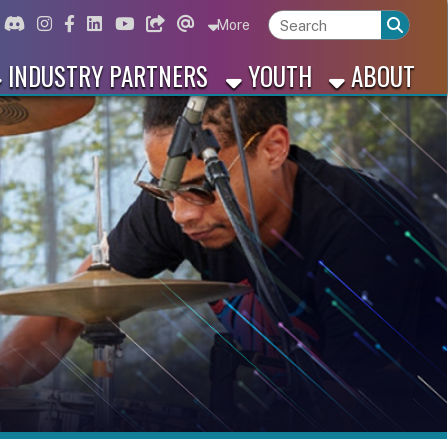
ord
Instagram
for Facebook
ink for Linkedin
Link for Youtube
Link for Bluesky
Link for Threads
More
 PARTNERS
YOUTH
ABOUT