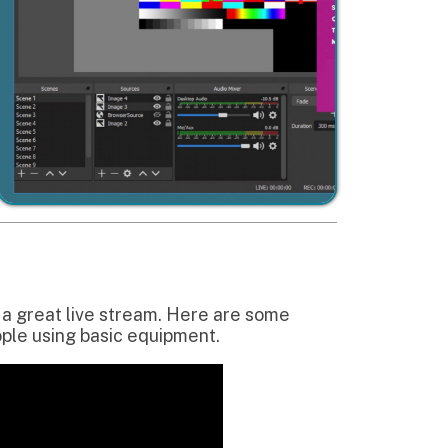
e stream. Here are some
sic equipment.