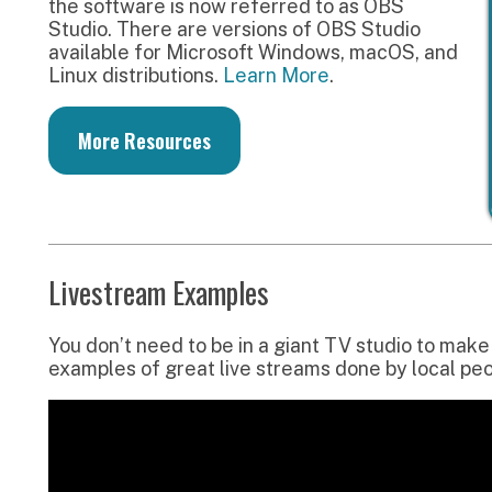
ou don’t need to be in a giant TV studio to make a great liv
xamples of great live streams done by local people using ba