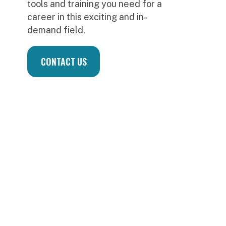
S
d
u
f