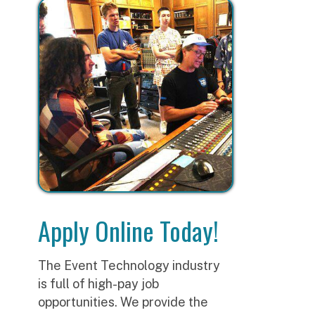
Apply Online Today!
The Event Technology industry
is full of high-pay job
opportunities. We provide the
tools and training you need for a
career in this exciting and in-
demand field.
A
CONTACT US
E
t