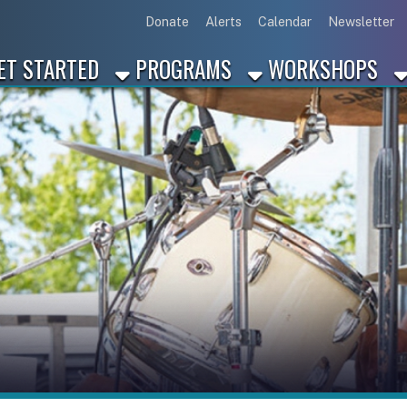
Link for Disc
Link for 
Link 
L
Donate
Alerts
Calendar
Newsletter
ARTED
PROGRAMS
WORKSHOPS
INDUSTRY