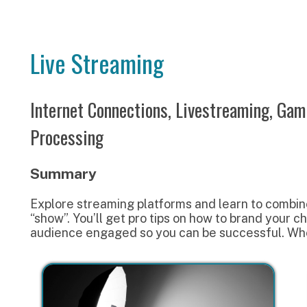
Live Streaming
Internet Connections, Livestreaming, Gaming Channe
Processing
Summary
xplore streaming platforms and learn to combine your audio 
show”. You’ll get pro tips on how to brand your channel with 
udience engaged so you can be successful. Where do we be