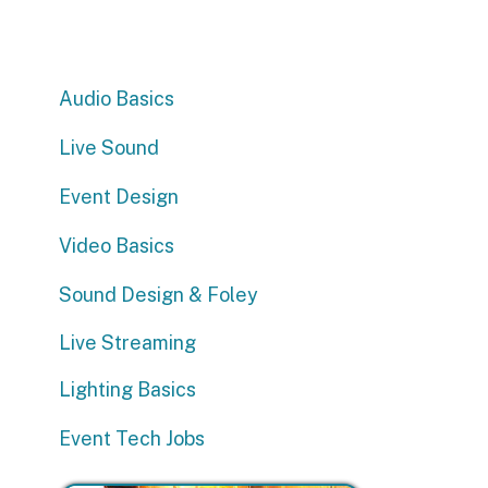
Audio Basics
Live Sound
Event Design
Video Basics
Sound Design & Foley
E
Live Streaming
“
a
Lighting Basics
Event Tech Jobs