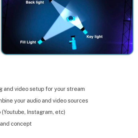
setup for your stream
dio and video sources
stagram, etc)
uct
ners visualize exactly what
in this module.