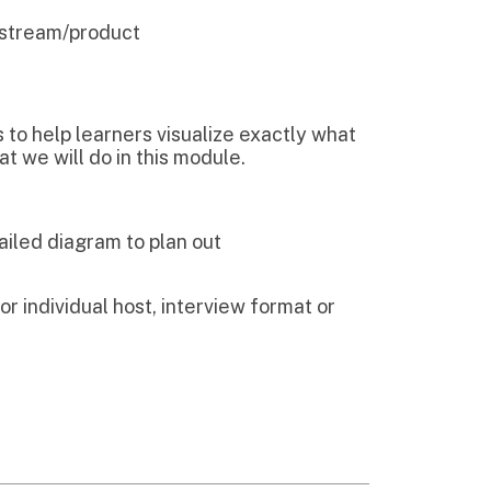
 to plan out
host, interview format or