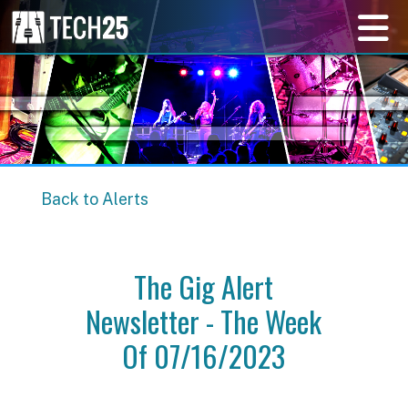
Back to Alerts
The Gig Alert
Newsletter - The Week
Of 07/16/2023