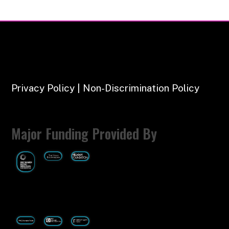
Privacy Policy | Non-Discrimination Policy
Major Funding Provided By