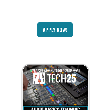
APPLY NOW!