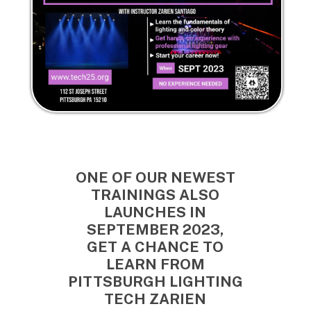
ONE OF OUR NEWEST
TRAININGS ALSO
LAUNCHES IN
SEPTEMBER 2023,
GET A CHANCE TO
LEARN FROM
PITTSBURGH LIGHTING
TECH ZARIEN