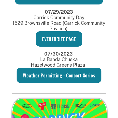
07/29/2023
Carrick Community Day
1529 Brownsville Road (Carrick Community
Pavilion)
EVENTBRITE PAGE
07/30/2023
La Banda Chuska
Hazelwood Greens Plaza
Weather Permitting - Concert Series