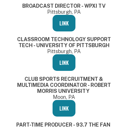
BROADCAST DIRECTOR - WPXI TV
Pittsburgh, PA
LINK
CLASSROOM TECHNOLOGY SUPPORT
TECH - UNIVERSITY OF PITTSBURGH
Pittsburgh, PA
LINK
CLUB SPORTS RECRUITMENT &
MULTIMEDIA COORDINATOR - ROBERT
MORRIS UNIVERSITY
Moon, PA
LINK
PART-TIME PRODUCER - 93.7 THE FAN