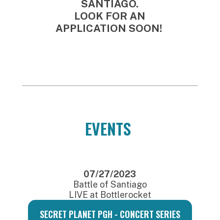
SANTIAGO.
LOOK FOR AN
APPLICATION SOON!
EVENTS
07/27/2023
Battle of Santiago
LIVE at Bottlerocket
SECRET PLANET PGH - CONCERT SERIES