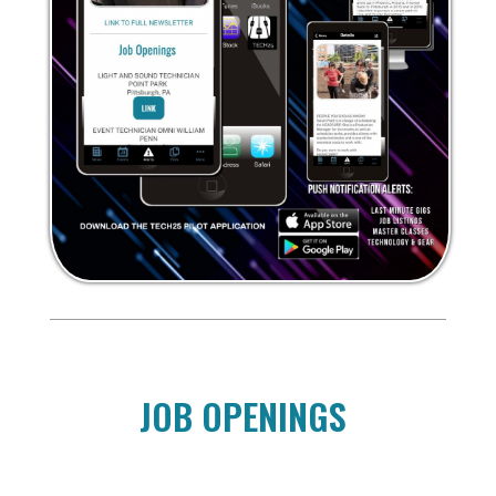
JOB OPENINGS