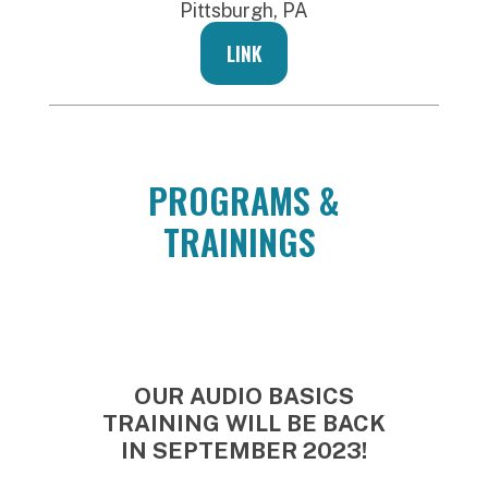
Pittsburgh, PA
LINK
PROGRAMS &
TRAININGS
OUR AUDIO BASICS
TRAINING WILL BE BACK
IN SEPTEMBER 2023!