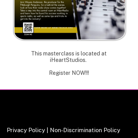
This masterclass is located at
iHeartStudios.
Register NOW!!!
Privacy Policy | Non-Discrimination Policy