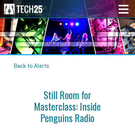
Back to Alerts
Still Room for
Masterclass: Inside
Penguins Radio