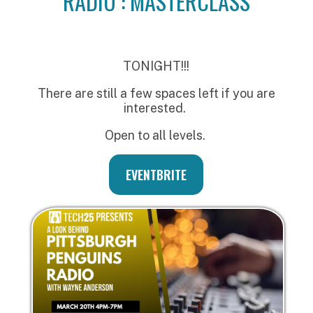
RADIO : MASTERCLASS
TONIGHT!!!
There are still a few spaces left if you are
interested.
Open to all levels.
EVENTBRITE