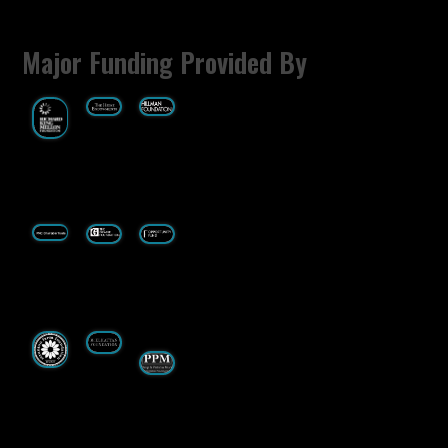
Major Funding Provided By