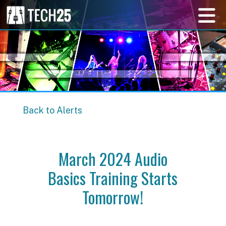
Back to Alerts
March 2024 Audio
Basics Training Starts
Tomorrow!