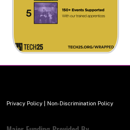
Privacy Policy | Non-Discrimination Policy
Major Funding Provided By