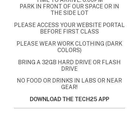
PARK IN FRONT OF OUR SPACE OR IN
THE SIDE LOT
PLEASE ACCESS YOUR WEBSITE PORTAL
BEFORE FIRST CLASS
PLEASE WEAR WORK CLOTHING (DARK
COLORS)
BRING A 32GB HARD DRIVE OR FLASH
DRIVE
NO FOOD OR DRINKS IN LABS OR NEAR
GEAR!
DOWNLOAD THE TECH25 APP