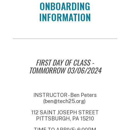
ONBOARDING
INFORMATION
FIRST DAY OF CLASS -
TOMMORROW 03/06/2024
INSTRUCTOR - Ben Peters
(ben@tech25.org)
112 SAINT JOSEPH STREET
PITTSBURGH, PA 15210
TIME TO ARRIVE: 6:00PM