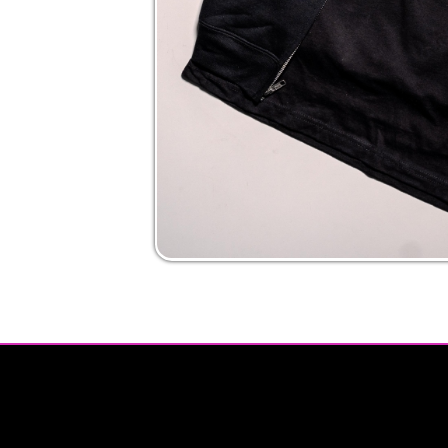
Privacy Policy | Non-Discrimination Policy
Major Funding Provided By