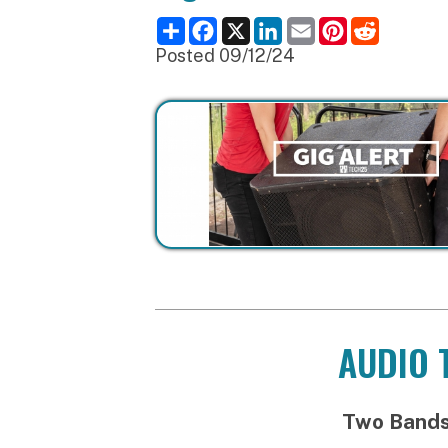
Posted 09/12/24
AUDIO TEC
Two Bands and t
Load-in probab
Noel Quintana & the
Guracha