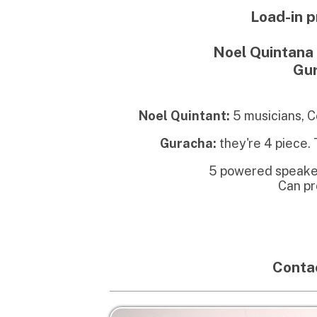
Noel Quintant:
5 musicians, Conga n
Guracha:
they're 4 piece. They'l
5 powered speakers usual
Can probably
Bud
Contact ch