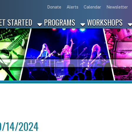
Link for Disc
Link for 
Link 
L
Donate
Alerts
Calendar
Newsletter
ARTED
PROGRAMS
WORKSHOPS
INDUSTRY
4/2024