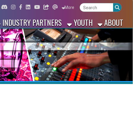
ord
Instagram
for Facebook
ink for Linkedin
Link for Youtube
Link for Bluesky
Link for Threads
More
 PARTNERS
YOUTH
ABOUT