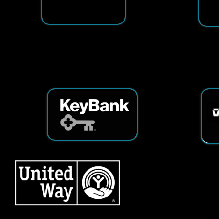
Services
|
Sitemap
© Copyright 2026 Tech25. All Righ