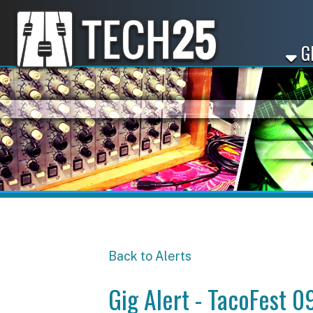
GET ST
Back to Alerts
Gig Alert - TacoFest 09/1
Share
Facebook
X
LinkedIn
Email
Pinterest
Reddit