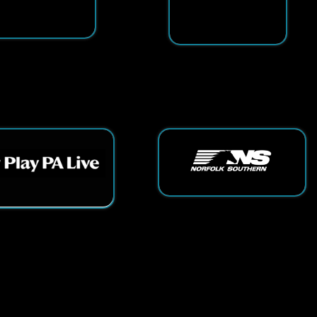
ts Reserved.
App and Website Design by SmartSite.biz.