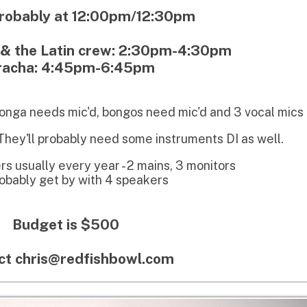
eeds mic'd, bongos need mic'd and 3 vocal mics
l probably need some instruments DI as well.
ly every year - 2 mains, 3 monitors
 get by with 4 speakers
get is $500
ris@redfishbowl.com