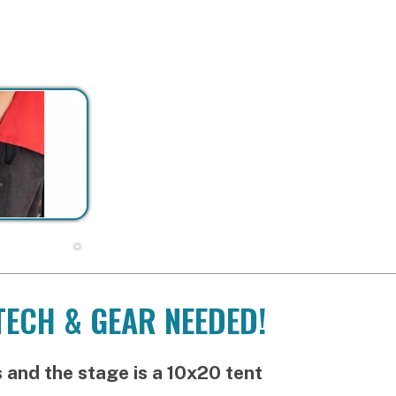
H & GEAR NEEDED!
he stage is a 10x20 tent
ly at
12:00pm/12:30pm
 Latin crew:
2:30pm-4:30pm
:
4:45pm-6:45pm