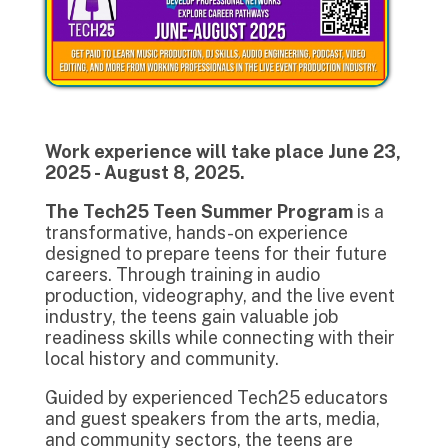
Work experience will take place June 23,
2025 - August 8, 2025.
The Tech25 Teen Summer Program
is a
transformative, hands-on experience
designed to prepare teens for their future
careers. Through training in audio
production, videography, and the live event
industry, the teens gain valuable job
readiness skills while connecting with their
local history and community.
Guided by experienced Tech25 educators
and guest speakers from the arts, media,
and community sectors, the teens are