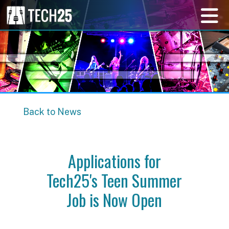
Back to News
Applications for
Tech25's Teen Summer
Job is Now Open