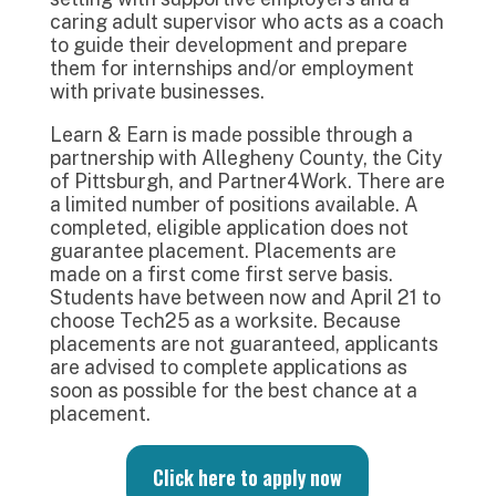
caring adult supervisor who acts as a coach
to guide their development and prepare
them for internships and/or employment
with private businesses.
Learn & Earn is made possible through a
partnership with Allegheny County, the City
of Pittsburgh, and Partner4Work. There are
a limited number of positions available. A
completed, eligible application does not
guarantee placement. Placements are
made on a first come first serve basis.
Students have between now and April 21 to
choose Tech25 as a worksite. Because
placements are not guaranteed, applicants
are advised to complete applications as
soon as possible for the best chance at a
placement.
Click here to apply now