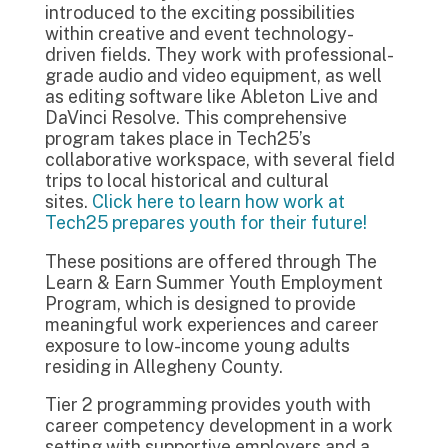
introduced to the exciting possibilities
within creative and event technology-
driven fields. They work with professional-
grade audio and video equipment, as well
as editing software like Ableton Live and
DaVinci Resolve. This comprehensive
program takes place in Tech25’s
collaborative workspace, with several field
trips to local historical and cultural
sites.
Click here to learn how work at
Tech25 prepares youth for their future!
These positions are offered through The
Learn & Earn Summer Youth Employment
Program, which is designed to provide
meaningful work experiences and career
exposure to low-income young adults
residing in Allegheny County.
Tier 2 programming provides youth with
career competency development in a work
setting with supportive employers and a