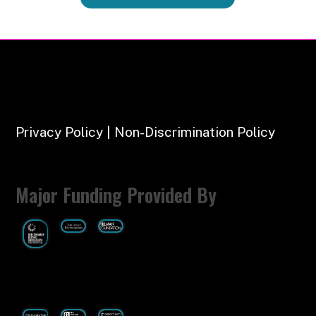
Privacy Policy | Non-Discrimination Policy
Major Funding Provided By