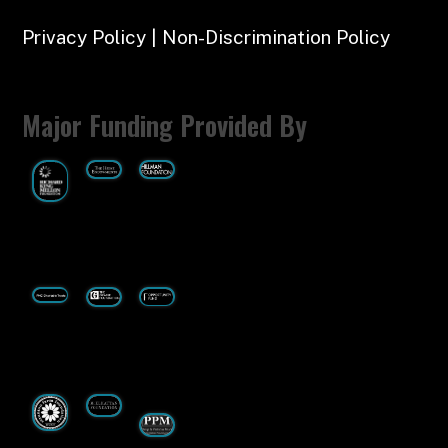
Privacy Policy | Non-Discrimination Policy
Major Funding Provided By