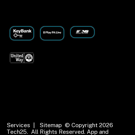
Services
|
Sitemap
© Copyright 2026
Tech25. All Rights Reserved.
App and