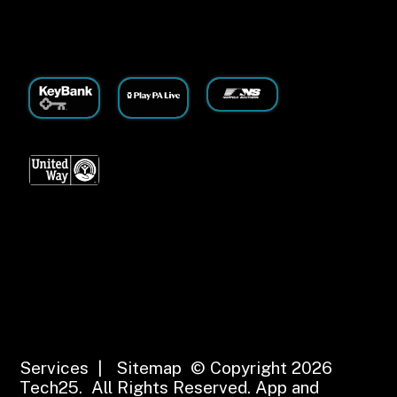
Services
|
Sitemap
© Copyright 2026
Tech25. All Rights Reserved.
App and