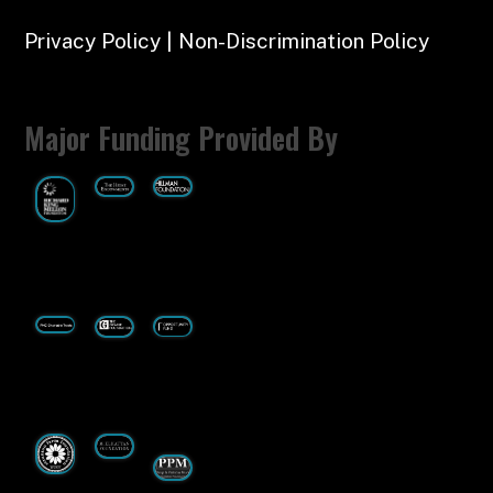
Privacy Policy | Non-Discrimination Policy
Major Funding Provided By