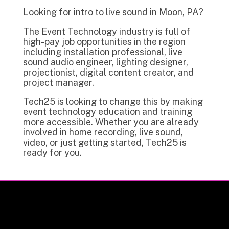
Looking for intro to live sound in Moon, PA?
The Event Technology industry is full of
high-pay job opportunities in the region
including installation professional, live
sound audio engineer, lighting designer,
projectionist, digital content creator, and
project manager.
Tech25 is looking to change this by making
event technology education and training
more accessible. Whether you are already
involved in home recording, live sound,
video, or just getting started, Tech25 is
ready for you.