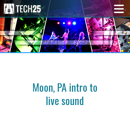
Moon, PA intro to
live sound