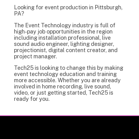
Looking for event production in Pittsburgh,
PA?
The Event Technology industry is full of
high-pay job opportunities in the region
including installation professional, live
sound audio engineer, lighting designer,
projectionist, digital content creator, and
project manager.
Tech25 is looking to change this by making
event technology education and training
more accessible. Whether you are already
involved in home recording, live sound,
video, or just getting started, Tech25 is
ready for you.