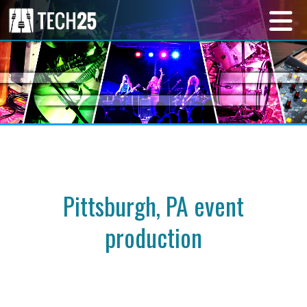
Pittsburgh, PA event
production