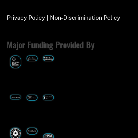
Privacy Policy | Non-Discrimination Policy
Major Funding Provided By