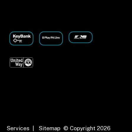
Services
|
Sitemap
© Copyright 2026