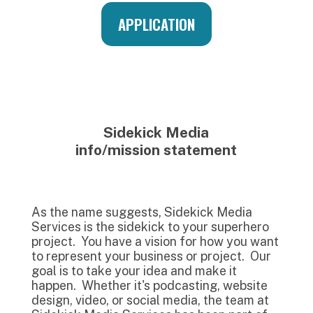
APPLICATION
Sidekick Media
info/mission statement
As the name suggests, Sidekick Media
Services is the sidekick to your superhero
project. You have a vision for how you want
to represent your business or project. Our
goal is to take your idea and make it
happen. Whether it's podcasting, website
design, video, or social media, the team at