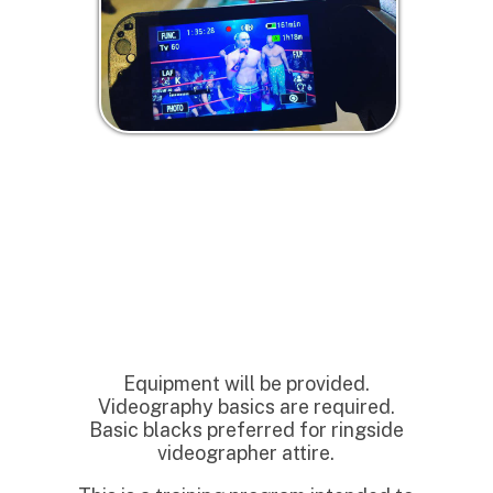
Equipment will be provided.
Videography basics are required.
Basic blacks preferred for ringside
videographer attire.