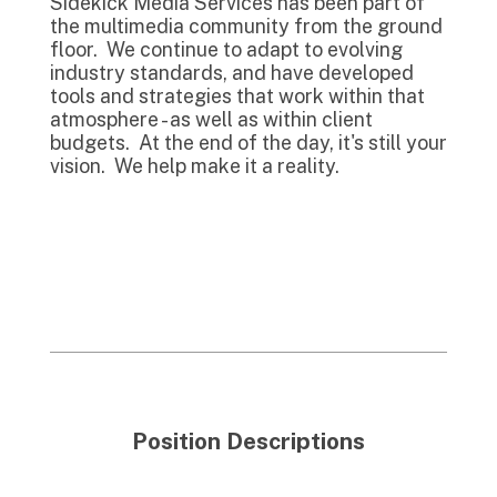
Sidekick Media Services has been part of
the multimedia community from the ground
floor. We continue to adapt to evolving
industry standards, and have developed
tools and strategies that work within that
atmosphere - as well as within client
budgets. At the end of the day, it's still your
vision. We help make it a reality.
Position Descriptions