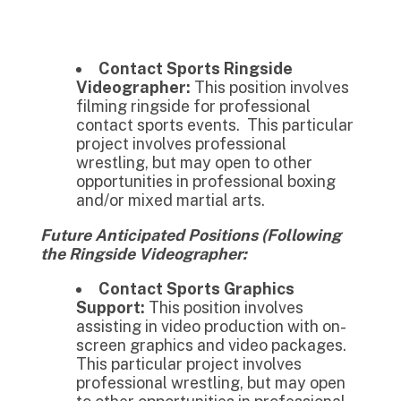
Contact Sports Ringside
Videographer:
This position involves
filming ringside for professional
contact sports events. This particular
project involves professional
wrestling, but may open to other
opportunities in professional boxing
and/or mixed martial arts.
Future Anticipated Positions (Following
the Ringside Videographer:
Contact Sports Graphics
Support:
This position involves
assisting in video production with on-
screen graphics and video packages.
This particular project involves
professional wrestling, but may open