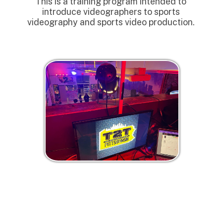
This is a training program intended to
introduce videographers to sports
videography and sports video production.