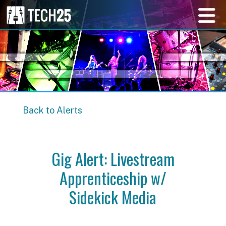
Back to Alerts
Gig Alert: Livestream
Apprenticeship w/
Sidekick Media