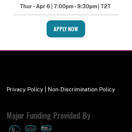
Thur - Apr 6 | 7:00pm - 9:30pm | T2T
APPLY NOW
Privacy Policy | Non-Discrimination Policy
Major Funding Provided By