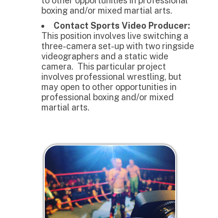
to other opportunities in professional
boxing and/or mixed martial arts.
Contact Sports Video Producer:
This position involves live switching a
three-camera set-up with two ringside
videographers and a static wide
camera. This particular project
involves professional wrestling, but
may open to other opportunities in
professional boxing and/or mixed
martial arts.