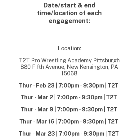
Date/start & end
time/location of each
engagement
:
Location:
T2T Pro Wrestling Academy Pittsburgh
880 Fifth Avenue, New Kensington, PA
15068
Thur - Feb 23 | 7:00pm - 9:30pm | T2T
Thur - Mar 2 | 7:00pm - 9:30pm | T2T
Thur - Mar 9 | 7:00pm - 9:30pm | T2T
Thur - Mar 16 | 7:00pm - 9:30pm | T2T
Thur - Mar 23 | 7:00pm - 9:30pm | T2T